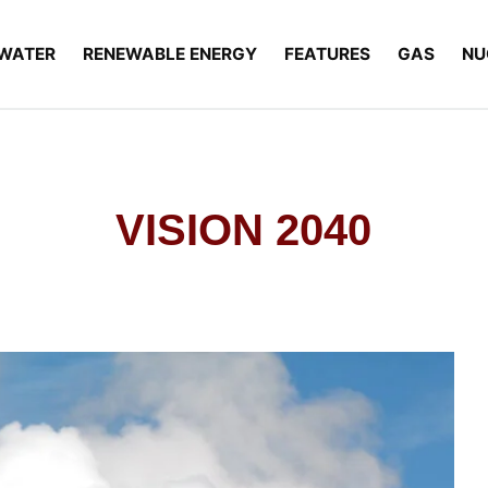
WATER
RENEWABLE ENERGY
FEATURES
GAS
NU
VISION 2040