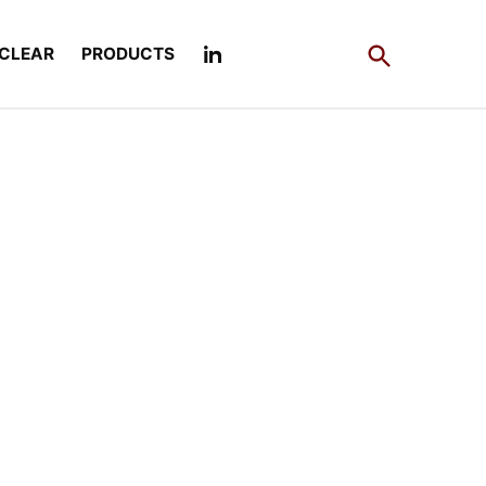
Open
CLEAR
PRODUCTS
Search