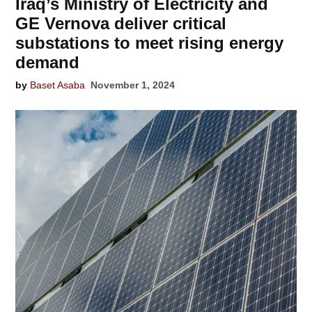
Iraq’s Ministry of Electricity and
GE Vernova deliver critical
substations to meet rising energy
demand
by
Baset Asaba
November 1, 2024