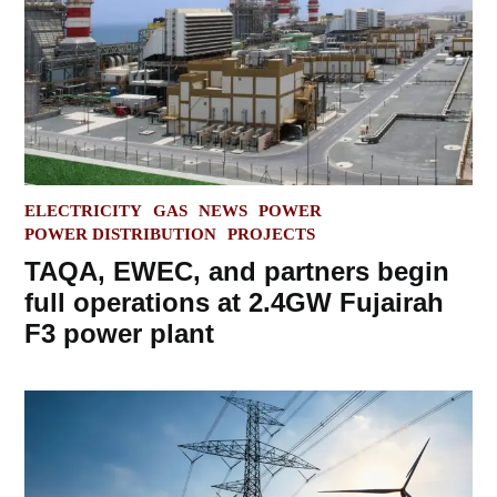
POSTED
ELECTRICITY
GAS
NEWS
POWER
IN
POWER DISTRIBUTION
PROJECTS
TAQA, EWEC, and partners begin
full operations at 2.4GW Fujairah
F3 power plant