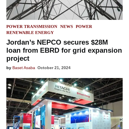
POSTED
POWER TRANSMISSION
NEWS
POWER
IN
RENEWABLE ENERGY
Jordan’s NEPCO secures $28M
loan from EBRD for grid expansion
project
by
Baset Asaba
October 21, 2024