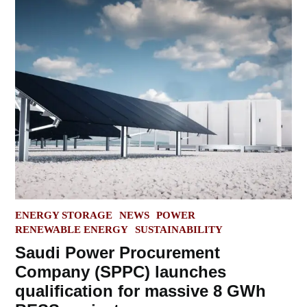
POSTED
ENERGY STORAGE
NEWS
POWER
IN
RENEWABLE ENERGY
SUSTAINABILITY
Saudi Power Procurement
Company (SPPC) launches
qualification for massive 8 GWh