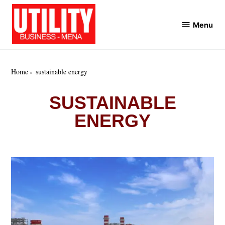
Skip
to
Menu
Utility
content
Business
MENA
Home
sustainable energy
SUSTAINABLE
ENERGY