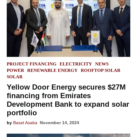
POSTED
PROJECT FINANCING
ELECTRICITY
NEWS
IN
POWER
RENEWABLE ENERGY
ROOFTOP SOLAR
SOLAR
Yellow Door Energy secures $27M
financing from Emirates
Development Bank to expand solar
portfolio
by
Baset Asaba
November 14, 2024