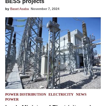
BESS projects
by
Baset Asaba
November 7, 2024
POSTED
POWER DISTRIBUTION
ELECTRICITY
NEWS
IN
POWER