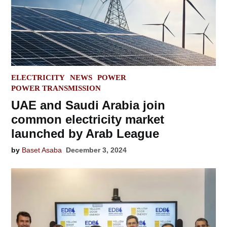
POSTED
ELECTRICITY
NEWS
POWER
IN
POWER TRANSMISSION
UAE and Saudi Arabia join
common electricity market
launched by Arab League
by
Baset Asaba
December 3, 2024