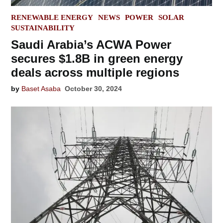
POSTED
RENEWABLE ENERGY
NEWS
POWER
SOLAR
IN
SUSTAINABILITY
Saudi Arabia’s ACWA Power
secures $1.8B in green energy
deals across multiple regions
by
Baset Asaba
October 30, 2024