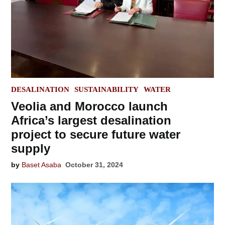
POSTED
DESALINATION
SUSTAINABILITY
WATER
IN
Veolia and Morocco launch
Africa’s largest desalination
project to secure future water
supply
by
Baset Asaba
October 31, 2024