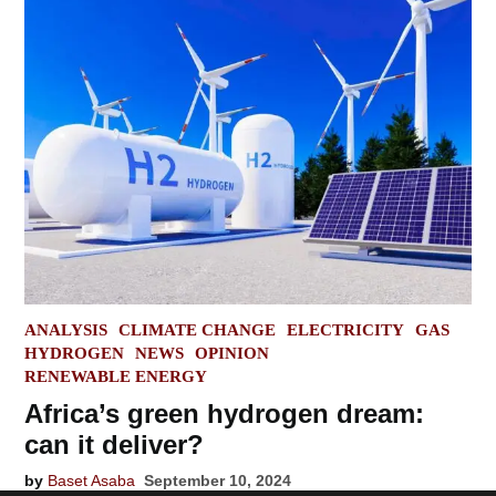
POSTED
ANALYSIS
CLIMATE CHANGE
ELECTRICITY
GAS
IN
HYDROGEN
NEWS
OPINION
RENEWABLE ENERGY
Africa’s green hydrogen dream:
can it deliver?
by
Baset Asaba
September 10, 2024