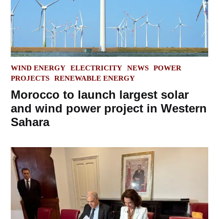
POSTED
WIND ENERGY
ELECTRICITY
NEWS
POWER
IN
PROJECTS
RENEWABLE ENERGY
Morocco to launch largest solar
and wind power project in Western
Sahara