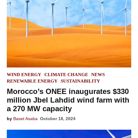
POSTED
WIND ENERGY
CLIMATE CHANGE
NEWS
IN
RENEWABLE ENERGY
SUSTAINABILITY
Morocco’s ONEE inaugurates $330
million Jbel Lahdid wind farm with
a 270 MW capacity
by
Baset Asaba
October 18, 2024