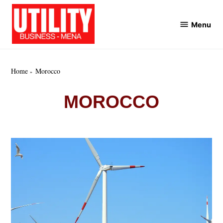
Skip
to
Menu
Utility
content
Business
MENA
Home
Morocco
MOROCCO