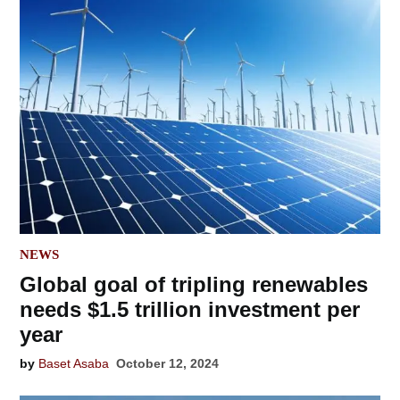
POSTED
NEWS
IN
Global goal of tripling renewables
needs $1.5 trillion investment per
year
by
Baset Asaba
October 12, 2024