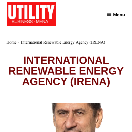
Skip
to
Menu
Utility
content
Business
MENA
Home
International Renewable Energy Agency (IRENA)
INTERNATIONAL
RENEWABLE ENERGY
AGENCY (IRENA)