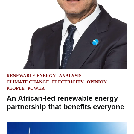
POSTED
RENEWABLE ENERGY
ANALYSIS
IN
CLIMATE CHANGE
ELECTRICITY
OPINION
PEOPLE
POWER
An African-led renewable energy
partnership that benefits everyone