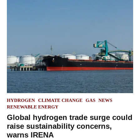
POSTED
HYDROGEN
CLIMATE CHANGE
GAS
NEWS
IN
RENEWABLE ENERGY
Global hydrogen trade surge could
raise sustainability concerns,
warns IRENA