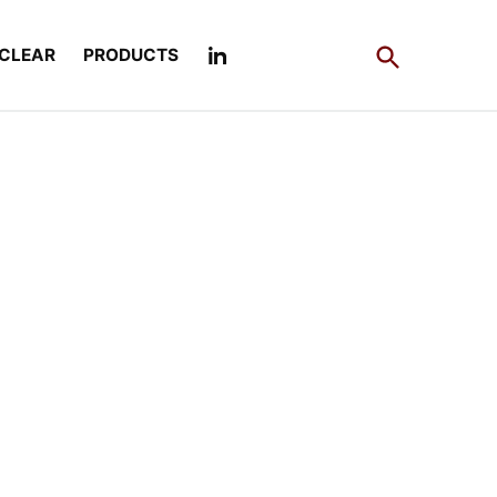
Open
CLEAR
PRODUCTS
Search