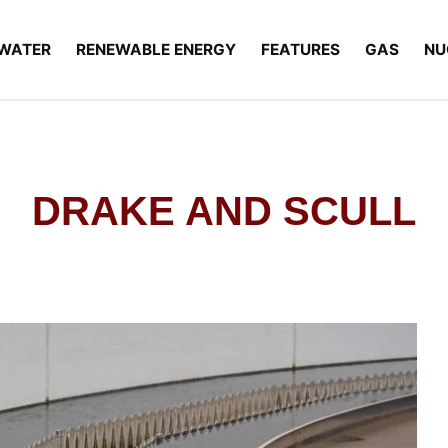
WATER
RENEWABLE ENERGY
FEATURES
GAS
NU
DRAKE AND SCULL