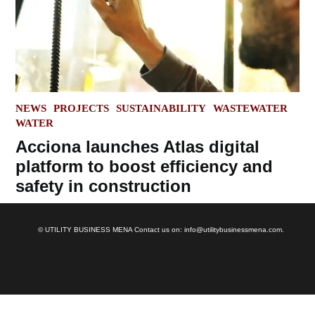
POSTED
NEWS
PROJECTS
SUSTAINABILITY
WASTEWATER
IN
WATER
Acciona launches Atlas digital
platform to boost efficiency and
safety in construction
© UTILITY BUSINESS MENA Contact us on: info@utilitybusinessmena.com.