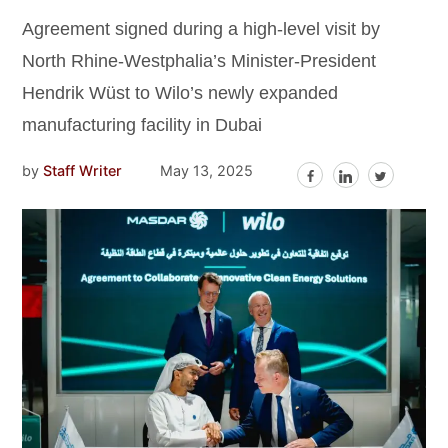
Agreement signed during a high-level visit by
North Rhine-Westphalia’s Minister-President
Hendrik Wüst to Wilo’s newly expanded
manufacturing facility in Dubai
by
Staff Writer
May 13, 2025