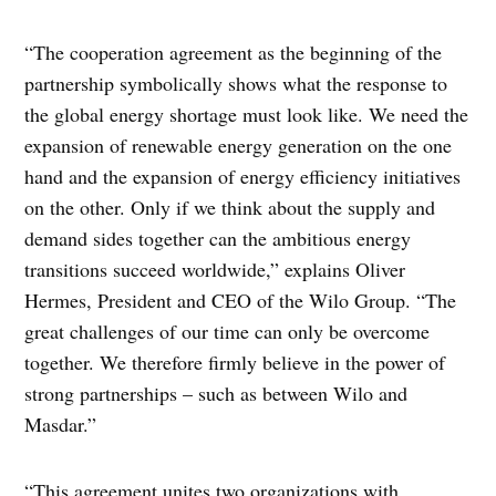
“The cooperation agreement as the beginning of the
partnership symbolically shows what the response to
the global energy shortage must look like. We need the
expansion of renewable energy generation on the one
hand and the expansion of energy efficiency initiatives
on the other. Only if we think about the supply and
demand sides together can the ambitious energy
transitions succeed worldwide,” explains Oliver
Hermes, President and CEO of the Wilo Group. “The
great challenges of our time can only be overcome
together. We therefore firmly believe in the power of
strong partnerships – such as between Wilo and
Masdar.”
“This agreement unites two organizations with