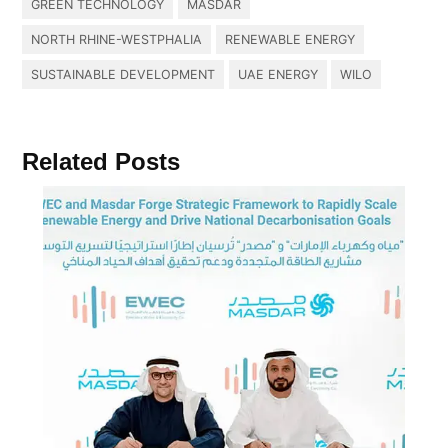
GREEN TECHNOLOGY
MASDAR
NORTH RHINE-WESTPHALIA
RENEWABLE ENERGY
SUSTAINABLE DEVELOPMENT
UAE ENERGY
WILO
Related Posts