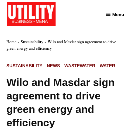
Skip
to
Menu
Utility
content
Business
MENA
Home
Sustainability
Wilo and Masdar sign agreement to drive
green energy and efficiency
POSTED
SUSTAINABILITY
NEWS
WASTEWATER
WATER
IN
Wilo and Masdar sign
agreement to drive
green energy and
efficiency