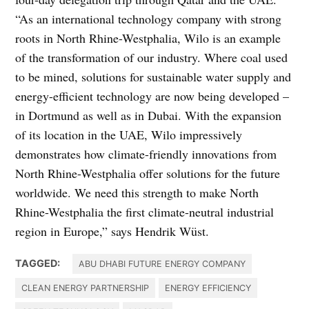
“As an international technology company with strong
roots in North Rhine-Westphalia, Wilo is an example
of the transformation of our industry. Where coal used
to be mined, solutions for sustainable water supply and
energy-efficient technology are now being developed –
in Dortmund as well as in Dubai. With the expansion
of its location in the UAE, Wilo impressively
demonstrates how climate-friendly innovations from
North Rhine-Westphalia offer solutions for the future
worldwide. We need this strength to make North
Rhine-Westphalia the first climate-neutral industrial
region in Europe,” says Hendrik Wüst.
TAGGED:
ABU DHABI FUTURE ENERGY COMPANY
CLEAN ENERGY PARTNERSHIP
ENERGY EFFICIENCY