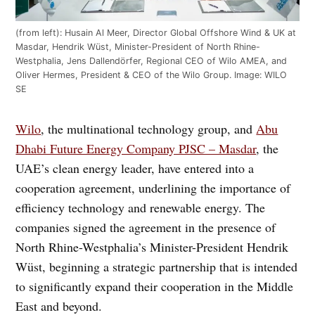
(from left): Husain Al Meer, Director Global Offshore Wind & UK at
Masdar, Hendrik Wüst, Minister-President of North Rhine-
Westphalia, Jens Dallendörfer, Regional CEO of Wilo AMEA, and
Oliver Hermes, President & CEO of the Wilo Group. Image: WILO
SE
Wilo
, the multinational technology group, and
Abu
Dhabi Future Energy Company PJSC – Masdar
, the
UAE’s clean energy leader, have entered into a
cooperation agreement, underlining the importance of
efficiency technology and renewable energy. The
companies signed the agreement in the presence of
North Rhine-Westphalia’s Minister-President Hendrik
Wüst, beginning a strategic partnership that is intended
to significantly expand their cooperation in the Middle
East and beyond.