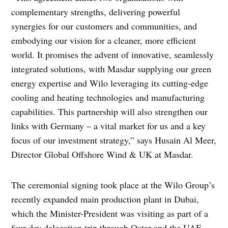
complementary strengths, delivering powerful
synergies for our customers and communities, and
embodying our vision for a cleaner, more efficient
world. It promises the advent of innovative, seamlessly
integrated solutions, with Masdar supplying our green
energy expertise and Wilo leveraging its cutting-edge
cooling and heating technologies and manufacturing
capabilities. This partnership will also strengthen our
links with Germany – a vital market for us and a key
focus of our investment strategy,” says Husain Al Meer,
Director Global Offshore Wind & UK at Masdar.
The ceremonial signing took place at the Wilo Group’s
recently expanded main production plant in Dubai,
which the Minister-President was visiting as part of a
four-day delegation trip through Qatar and the UAE.