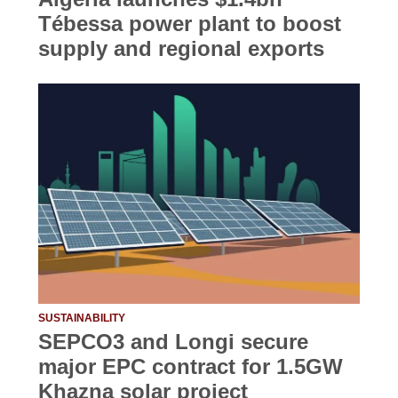
Tébessa power plant to boost
supply and regional exports
SUSTAINABILITY
SEPCO3 and Longi secure
major EPC contract for 1.5GW
Khazna solar project