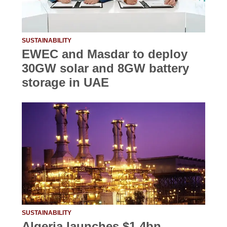
SUSTAINABILITY
EWEC and Masdar to deploy
30GW solar and 8GW battery
storage in UAE
SUSTAINABILITY
Algeria launches $1.4bn