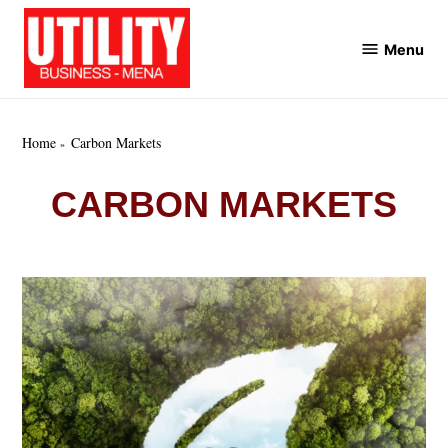
Skip
to
Menu
Utility
content
Business
MENA
Home
Carbon Markets
CARBON MARKETS