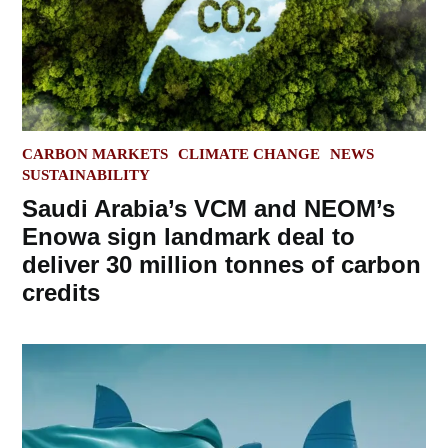
POSTED
CARBON MARKETS
CLIMATE CHANGE
NEWS
IN
SUSTAINABILITY
Saudi Arabia’s VCM and NEOM’s
Enowa sign landmark deal to
deliver 30 million tonnes of carbon
credits