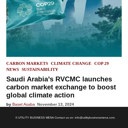
POSTED
CARBON MARKETS
CLIMATE CHANGE
COP 29
IN
NEWS
SUSTAINABILITY
Saudi Arabia’s RVCMC launches
carbon market exchange to boost
global climate action
by
Baset Asaba
November 13, 2024
© UTILITY BUSINESS MENA Contact us on: info@utilitybusinessmena.com.