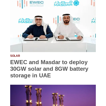
SOLAR
EWEC and Masdar to deploy
30GW solar and 8GW battery
storage in UAE