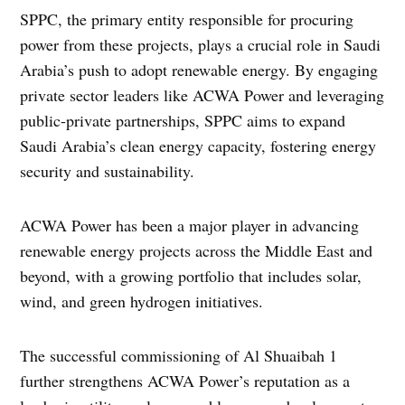
SPPC, the primary entity responsible for procuring
power from these projects, plays a crucial role in Saudi
Arabia’s push to adopt renewable energy. By engaging
private sector leaders like ACWA Power and leveraging
public-private partnerships, SPPC aims to expand
Saudi Arabia’s clean energy capacity, fostering energy
security and sustainability.
ACWA Power has been a major player in advancing
renewable energy projects across the Middle East and
beyond, with a growing portfolio that includes solar,
wind, and green hydrogen initiatives.
The successful commissioning of Al Shuaibah 1
further strengthens ACWA Power’s reputation as a