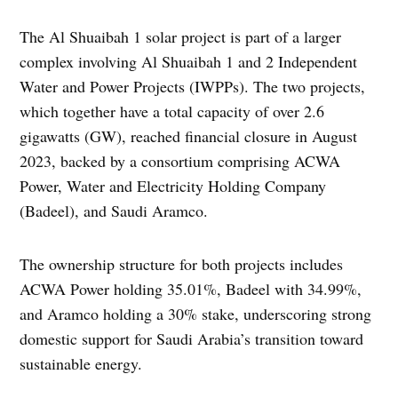
The Al Shuaibah 1 solar project is part of a larger
complex involving Al Shuaibah 1 and 2 Independent
Water and Power Projects (IWPPs). The two projects,
which together have a total capacity of over 2.6
gigawatts (GW), reached financial closure in August
2023, backed by a consortium comprising ACWA
Power, Water and Electricity Holding Company
(Badeel), and Saudi Aramco.
The ownership structure for both projects includes
ACWA Power holding 35.01%, Badeel with 34.99%,
and Aramco holding a 30% stake, underscoring strong
domestic support for Saudi Arabia’s transition toward
sustainable energy.