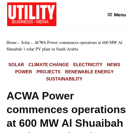
Skip
to
Menu
Utility
content
Business
MENA
Home
Solar
ACWA Power commences operations at 600 MW Al
Shuaibah 1 solar PV plant in Saudi Arabia
POSTED
SOLAR
CLIMATE CHANGE
ELECTRICITY
NEWS
IN
POWER
PROJECTS
RENEWABLE ENERGY
SUSTAINABILITY
ACWA Power
commences operations
at 600 MW Al Shuaibah