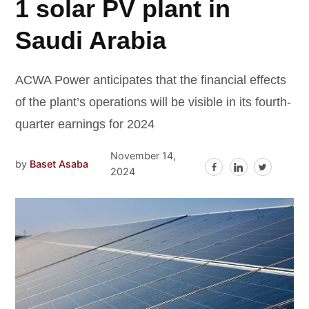
1 solar PV plant in
Saudi Arabia
ACWA Power anticipates that the financial effects
of the plant’s operations will be visible in its fourth-
quarter earnings for 2024
November 14,
by
Baset Asaba
2024