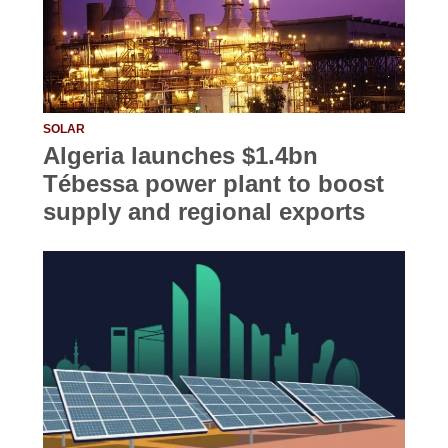
SOLAR
Algeria launches $1.4bn
Tébessa power plant to boost
supply and regional exports