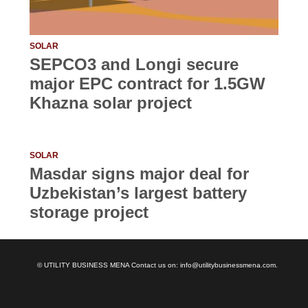
SOLAR
SEPCO3 and Longi secure
major EPC contract for 1.5GW
Khazna solar project
SOLAR
Masdar signs major deal for
Uzbekistan’s largest battery
storage project
© UTILITY BUSINESS MENA Contact us on: info@utilitybusinessmena.com.