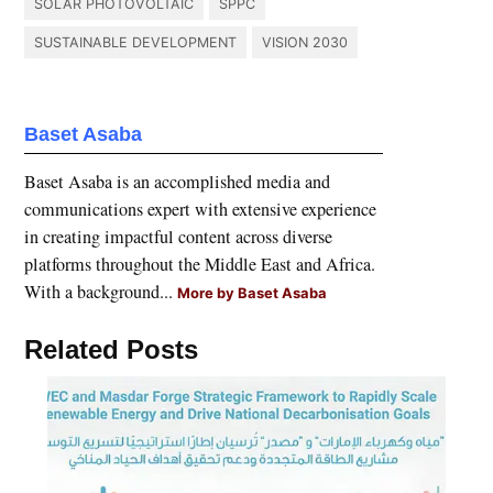
SOLAR PHOTOVOLTAIC
SPPC
SUSTAINABLE DEVELOPMENT
VISION 2030
Baset Asaba
Baset Asaba is an accomplished media and
communications expert with extensive experience
in creating impactful content across diverse
platforms throughout the Middle East and Africa.
With a background...
More by Baset Asaba
Related Posts