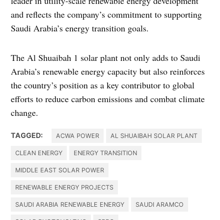
leader in utility-scale renewable energy development
and reflects the company’s commitment to supporting
Saudi Arabia’s energy transition goals.
The Al Shuaibah 1 solar plant not only adds to Saudi
Arabia’s renewable energy capacity but also reinforces
the country’s position as a key contributor to global
efforts to reduce carbon emissions and combat climate
change.
TAGGED:
ACWA POWER
AL SHUAIBAH SOLAR PLANT
CLEAN ENERGY
ENERGY TRANSITION
MIDDLE EAST SOLAR POWER
RENEWABLE ENERGY PROJECTS
SAUDI ARABIA RENEWABLE ENERGY
SAUDI ARAMCO