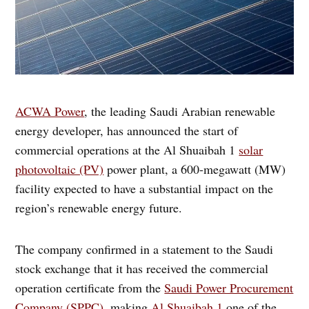
ACWA Power
, the leading Saudi Arabian renewable
energy developer, has announced the start of
commercial operations at the Al Shuaibah 1
solar
photovoltaic (PV)
power plant, a 600-megawatt (MW)
facility expected to have a substantial impact on the
region’s renewable energy future.
The company confirmed in a statement to the Saudi
stock exchange that it has received the commercial
operation certificate from the
Saudi Power Procurement
Company (SPPC),
making
Al Shuaibah 1
one of the