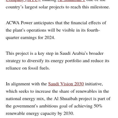
country’s largest solar projects to reach this milestone.
ACWA Power anticipates that the financial effects of
the plant’s operations will be visible in its fourth-
quarter earnings for 2024.
This project is a key step in Saudi Arabia’s broader
strategy to diversify its energy portfolio and reduce its
reliance on fossil fuels.
In alignment with the
Saudi Vision 2030
initiative,
which seeks to increase the share of renewables in the
national energy mix, the Al Shuaibah project is part of
the government’s ambitious goal of achieving 50%
renewable energy capacity by 2030.