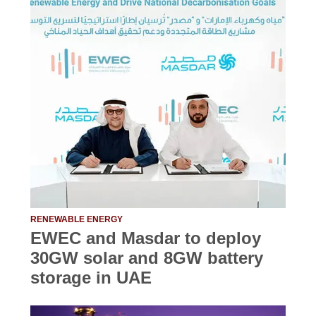
RENEWABLE ENERGY
EWEC and Masdar to deploy
30GW solar and 8GW battery
storage in UAE