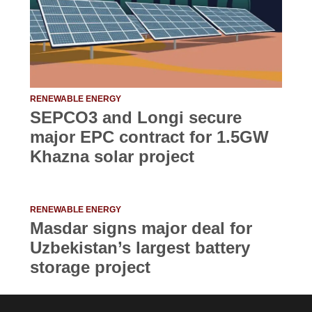
RENEWABLE ENERGY
SEPCO3 and Longi secure
major EPC contract for 1.5GW
Khazna solar project
RENEWABLE ENERGY
Masdar signs major deal for
Uzbekistan’s largest battery
storage project