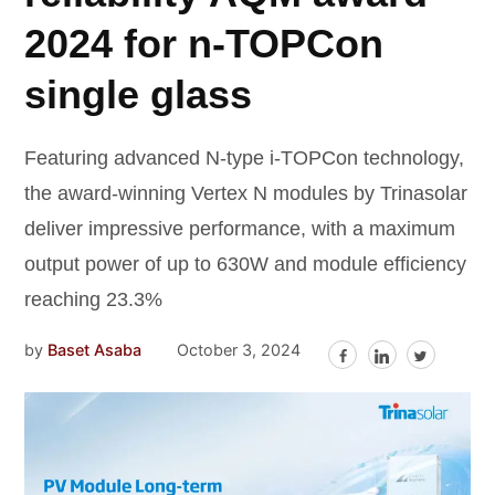
2024 for n-TOPCon
single glass
Featuring advanced N-type i-TOPCon technology,
the award-winning Vertex N modules by Trinasolar
deliver impressive performance, with a maximum
output power of up to 630W and module efficiency
reaching 23.3%
by
Baset Asaba
October 3, 2024