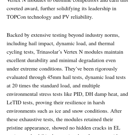
coveted award, further solidifying its leadership in
TOPCon technology and PV reliability.
Backed by extensive testing beyond industry norms,
including hail impact, dynamic load, and thermal
cycling tests, Trinasolar’s Vertex N modules maintain
excellent durability and minimal degradation even
under extreme conditions. They’ve been rigorously
evaluated through 45mm hail tests, dynamic load tests
at 20 times the standard load, and multiple
environmental stress tests like PID, DH damp heat, and
LeTID tests, proving their resilience in harsh
environments such as ice and snow conditions. After
these exhaustive tests, the modules retained their
pristine appearance, showed no hidden cracks in EL