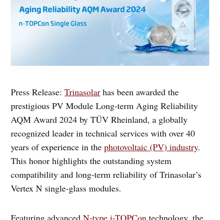
Press Release:
Trinasolar
has been awarded the
prestigious PV Module Long-term Aging Reliability
AQM Award 2024 by TÜV Rheinland, a globally
recognized leader in technical services with over 40
years of experience in the
photovoltaic (PV) industry
.
This honor highlights the outstanding system
compatibility and long-term reliability of Trinasolar’s
Vertex N single-glass modules.
Featuring advanced
N-type i-TOPCon
technology, the