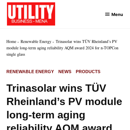
Skip
to
Menu
Utility
content
Business
MENA
Home
Renewable Energy
Trinasolar wins TÜV Rheinland’s PV
module long-term aging reliability AQM award 2024 for n-TOPCon
single glass
POSTED
RENEWABLE ENERGY
NEWS
PRODUCTS
IN
Trinasolar wins TÜV
Rheinland’s PV module
long-term aging
reliability AQM award