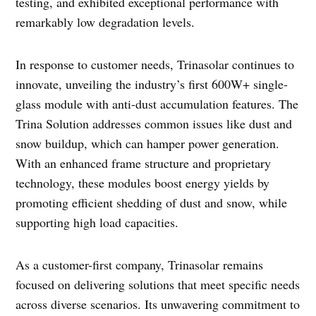
testing, and exhibited exceptional performance with
remarkably low degradation levels.
In response to customer needs, Trinasolar continues to
innovate, unveiling the industry’s first 600W+ single-
glass module with anti-dust accumulation features. The
Trina Solution addresses common issues like dust and
snow buildup, which can hamper power generation.
With an enhanced frame structure and proprietary
technology, these modules boost energy yields by
promoting efficient shedding of dust and snow, while
supporting high load capacities.
As a customer-first company, Trinasolar remains
focused on delivering solutions that meet specific needs
across diverse scenarios. Its unwavering commitment to