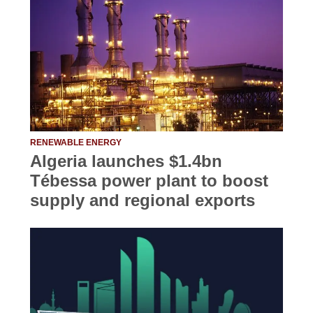
RENEWABLE ENERGY
Algeria launches $1.4bn
Tébessa power plant to boost
supply and regional exports