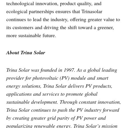
technological innovation, product quality, and
ecological partnerships ensures that Trinasolar
continues to lead the industry, offering greater value to
its customers and driving the shift toward a greener,
more sustainable future.
About Trina Solar
Trina Solar was founded in 1997. As a global leading
provider for photovoltaic (PV) module and smart
energy solutions, Trina Solar delivers PV products,
applications and services to promote global
sustainable development. Through constant innovation,
Trina Solar continues to push the PV industry forward
by creating greater grid parity of PV power and
popularizing renewable energy. Trina Solar’s mission