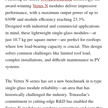
award-winning
Vertex N
modules deliver impressive
performance, with a maximum output power of up to
630W and module efficiency reaching 23.3%.
Designed with industrial and commercial applications
in mind, these lightweight single-glass modules—at
just 10.7 kg per square meter—are perfect for rooftops
where low load-bearing capacity is crucial. This design
solves common challenges like limited roof load,
complex installations, and difficult maintenance in PV
systems.
The Vertex N series has set a new benchmark in n-type
single-glass module reliability—an area that has
historically challenged the industry. Trinasolar’s
commitment to cutting-edge R&D has enabled the
Vertex N modules to outshine competitors and earn this