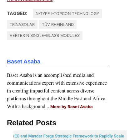
TAGGED:
N-TYPE I-TOPCON TECHNOLOGY
TRINASOLAR
TÜV RHEINLAND
VERTEX N SINGLE-GLASS MODULES
Baset Asaba
Baset Asaba is an accomplished media and
communications expert with extensive experience
in creating impactful content across diverse
platforms throughout the Middle East and Africa.
With a background...
More by Baset Asaba
Related Posts