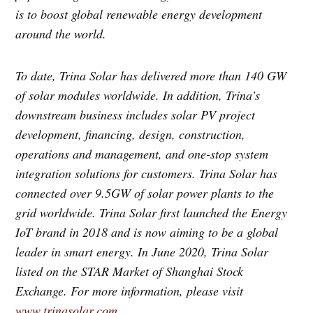
is to boost global renewable energy development
around the world.
To date, Trina Solar has delivered more than 140 GW
of solar modules worldwide. In addition, Trina’s
downstream business includes solar PV project
development, financing, design, construction,
operations and management, and one-stop system
integration solutions for customers. Trina Solar has
connected over 9.5GW of solar power plants to the
grid worldwide. Trina Solar first launched the Energy
IoT brand in 2018 and is now aiming to be a global
leader in smart energy. In June 2020, Trina Solar
listed on the STAR Market of Shanghai Stock
Exchange. For more information, please visit
www.trinasolar.com
.