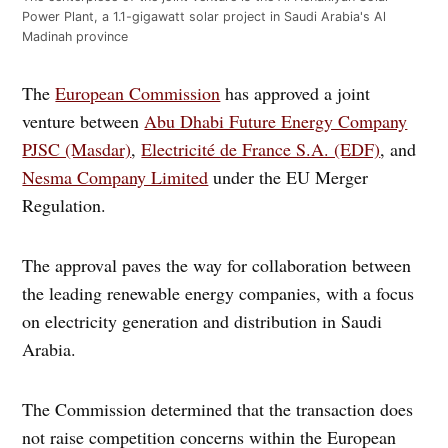
Power Plant, a 1.1-gigawatt solar project in Saudi Arabia's Al
Madinah province
The
European Commission
has approved a joint
venture between
Abu Dhabi Future Energy Company
PJSC (Masdar)
,
Electricité de France S.A. (EDF)
, and
Nesma Company Limited
under the EU Merger
Regulation.
The approval paves the way for collaboration between
the leading renewable energy companies, with a focus
on electricity generation and distribution in Saudi
Arabia.
The Commission determined that the transaction does
not raise competition concerns within the European