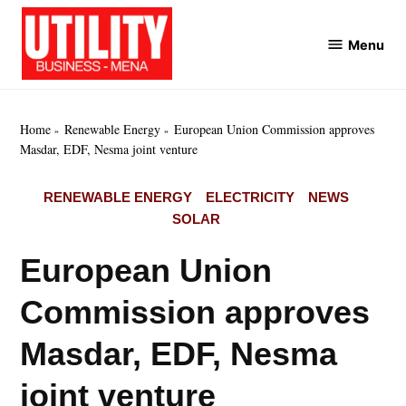
Skip
to
Menu
Utility
content
Business
MENA
Home
Renewable Energy
European Union Commission approves
Masdar, EDF, Nesma joint venture
POSTED
RENEWABLE ENERGY
ELECTRICITY
NEWS
IN
SOLAR
European Union
Commission approves
Masdar, EDF, Nesma
joint venture