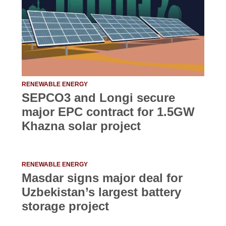
RENEWABLE ENERGY
SEPCO3 and Longi secure
major EPC contract for 1.5GW
Khazna solar project
RENEWABLE ENERGY
Masdar signs major deal for
Uzbekistan’s largest battery
storage project