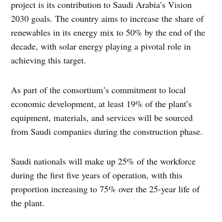
project is its contribution to Saudi Arabia’s Vision
2030 goals. The country aims to increase the share of
renewables in its energy mix to 50% by the end of the
decade, with solar energy playing a pivotal role in
achieving this target.
As part of the consortium’s commitment to local
economic development, at least 19% of the plant’s
equipment, materials, and services will be sourced
from Saudi companies during the construction phase.
Saudi nationals will make up 25% of the workforce
during the first five years of operation, with this
proportion increasing to 75% over the 25-year life of
the plant.