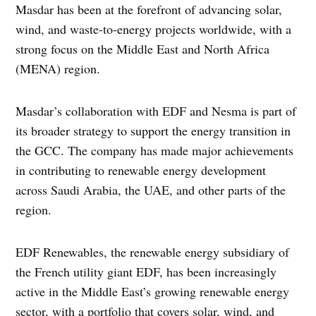
Masdar has been at the forefront of advancing solar,
wind, and waste-to-energy projects worldwide, with a
strong focus on the Middle East and North Africa
(MENA) region.
Masdar’s collaboration with EDF and Nesma is part of
its broader strategy to support the energy transition in
the GCC. The company has made major achievements
in contributing to renewable energy development
across Saudi Arabia, the UAE, and other parts of the
region.
EDF Renewables, the renewable energy subsidiary of
the French utility giant EDF, has been increasingly
active in the Middle East’s growing renewable energy
sector, with a portfolio that covers solar, wind, and