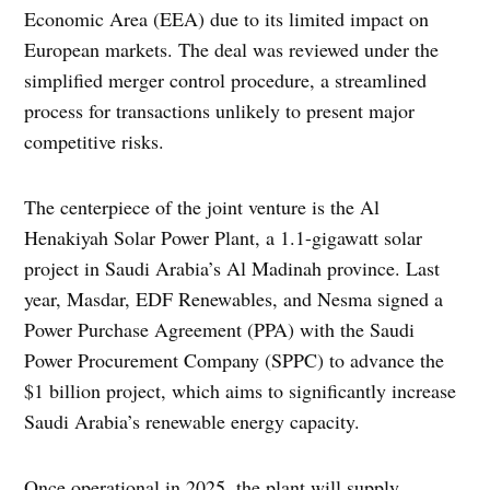
Economic Area (EEA) due to its limited impact on
European markets. The deal was reviewed under the
simplified merger control procedure, a streamlined
process for transactions unlikely to present major
competitive risks.
The centerpiece of the joint venture is the Al
Henakiyah Solar Power Plant, a 1.1-gigawatt solar
project in Saudi Arabia’s Al Madinah province. Last
year, Masdar, EDF Renewables, and Nesma signed a
Power Purchase Agreement (PPA) with the Saudi
Power Procurement Company (SPPC) to advance the
$1 billion project, which aims to significantly increase
Saudi Arabia’s renewable energy capacity.
Once operational in 2025, the plant will supply