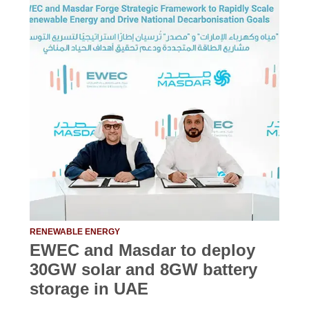
RENEWABLE ENERGY
EWEC and Masdar to deploy
30GW solar and 8GW battery
storage in UAE