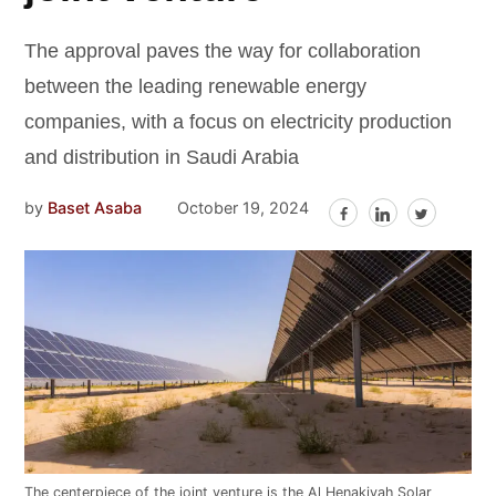
The approval paves the way for collaboration
between the leading renewable energy
companies, with a focus on electricity production
and distribution in Saudi Arabia
by
Baset Asaba
October 19, 2024
The centerpiece of the joint venture is the Al Henakiyah Solar