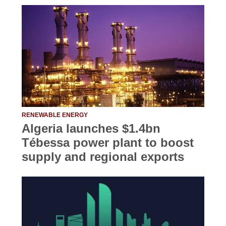
RENEWABLE ENERGY
Algeria launches $1.4bn
Tébessa power plant to boost
supply and regional exports