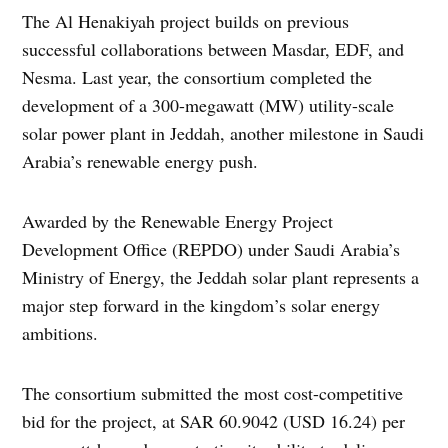
The Al Henakiyah project builds on previous
successful collaborations between Masdar, EDF, and
Nesma. Last year, the consortium completed the
development of a 300-megawatt (MW) utility-scale
solar power plant in Jeddah, another milestone in Saudi
Arabia’s renewable energy push.
Awarded by the Renewable Energy Project
Development Office (REPDO) under Saudi Arabia’s
Ministry of Energy, the Jeddah solar plant represents a
major step forward in the kingdom’s solar energy
ambitions.
The consortium submitted the most cost-competitive
bid for the project, at SAR 60.9042 (USD 16.24) per