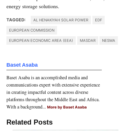
energy storage solutions.
TAGGED:
AL HENAKIYAH SOLAR POWER
EDF
EUROPEAN COMMISSION
EUROPEAN ECONOMIC AREA (EEA)
MASDAR
NESMA
Baset Asaba
Baset Asaba is an accomplished media and
communications expert with extensive experience
in creating impactful content across diverse
platforms throughout the Middle East and Africa.
With a background...
More by Baset Asaba
Related Posts