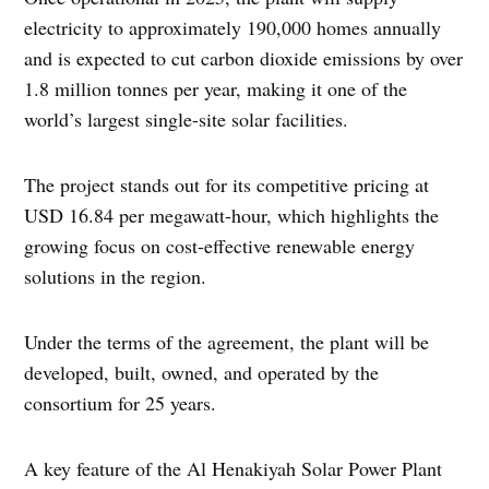
electricity to approximately 190,000 homes annually
and is expected to cut carbon dioxide emissions by over
1.8 million tonnes per year, making it one of the
world’s largest single-site solar facilities.
The project stands out for its competitive pricing at
USD 16.84 per megawatt-hour, which highlights the
growing focus on cost-effective renewable energy
solutions in the region.
Under the terms of the agreement, the plant will be
developed, built, owned, and operated by the
consortium for 25 years.
A key feature of the Al Henakiyah Solar Power Plant