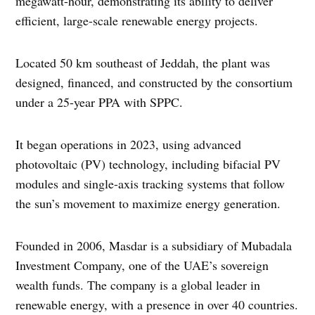
megawatt-hour, demonstrating its ability to deliver
efficient, large-scale renewable energy projects.
Located 50 km southeast of Jeddah, the plant was
designed, financed, and constructed by the consortium
under a 25-year PPA with SPPC.
It began operations in 2023, using advanced
photovoltaic (PV) technology, including bifacial PV
modules and single-axis tracking systems that follow
the sun’s movement to maximize energy generation.
Founded in 2006, Masdar is a subsidiary of Mubadala
Investment Company, one of the UAE’s sovereign
wealth funds. The company is a global leader in
renewable energy, with a presence in over 40 countries.