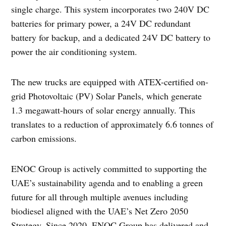
single charge. This system incorporates two 240V DC
batteries for primary power, a 24V DC redundant
battery for backup, and a dedicated 24V DC battery to
power the air conditioning system.
The new trucks are equipped with ATEX-certified on-
grid Photovoltaic (PV) Solar Panels, which generate
1.3 megawatt-hours of solar energy annually. This
translates to a reduction of approximately 6.6 tonnes of
carbon emissions.
ENOC Group is actively committed to supporting the
UAE’s sustainability agenda and to enabling a green
future for all through multiple avenues including
biodiesel aligned with the UAE’s Net Zero 2050
Strategy. Since 2020, ENOC Group has delivered and