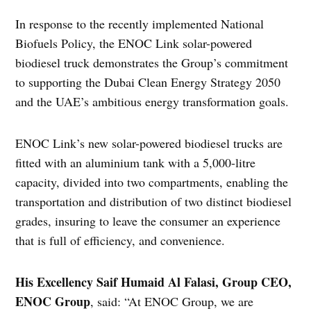
In response to the recently implemented National
Biofuels Policy, the ENOC Link solar-powered
biodiesel truck demonstrates the Group’s commitment
to supporting the Dubai Clean Energy Strategy 2050
and the UAE’s ambitious energy transformation goals.
ENOC Link’s new solar-powered biodiesel trucks are
fitted with an aluminium tank with a 5,000-litre
capacity, divided into two compartments, enabling the
transportation and distribution of two distinct biodiesel
grades, insuring to leave the consumer an experience
that is full of efficiency, and convenience.
His Excellency Saif Humaid Al Falasi, Group CEO,
ENOC Group
, said: “At ENOC Group, we are