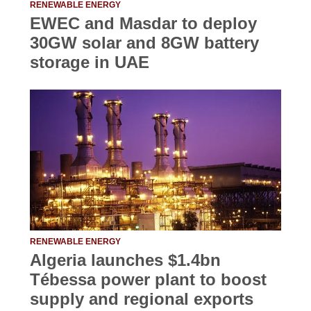
RENEWABLE ENERGY
EWEC and Masdar to deploy
30GW solar and 8GW battery
storage in UAE
RENEWABLE ENERGY
Algeria launches $1.4bn
Tébessa power plant to boost
supply and regional exports