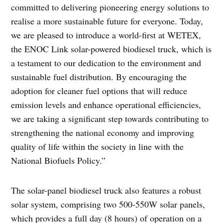
committed to delivering pioneering energy solutions to
realise a more sustainable future for everyone. Today,
we are pleased to introduce a world-first at WETEX,
the ENOC Link solar-powered biodiesel truck, which is
a testament to our dedication to the environment and
sustainable fuel distribution. By encouraging the
adoption for cleaner fuel options that will reduce
emission levels and enhance operational efficiencies,
we are taking a significant step towards contributing to
strengthening the national economy and improving
quality of life within the society in line with the
National Biofuels Policy.”
The solar-panel biodiesel truck also features a robust
solar system, comprising two 500-550W solar panels,
which provides a full day (8 hours) of operation on a