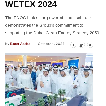
WETEX 2024
The ENOC Link solar-powered biodiesel truck
demonstrates the Group’s commitment to
supporting the Dubai Clean Energy Strategy 2050
by
Baset Asaba
October 4, 2024