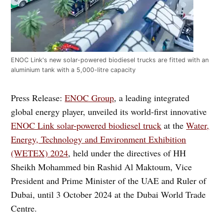
ENOC Link's new solar-powered biodiesel trucks are fitted with an
aluminium tank with a 5,000-litre capacity
Press Release:
ENOC Group
, a leading integrated
global energy player, unveiled its world-first innovative
ENOC Link solar-powered biodiesel truck
at the
Water,
Energy, Technology and Environment Exhibition
(WETEX) 2024
, held under the directives of HH
Sheikh Mohammed bin Rashid Al Maktoum, Vice
President and Prime Minister of the UAE and Ruler of
Dubai, until 3 October 2024 at the Dubai World Trade
Centre.