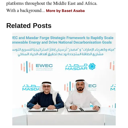
platforms throughout the Middle East and Africa.
With a background...
More by Baset Asaba
Related Posts