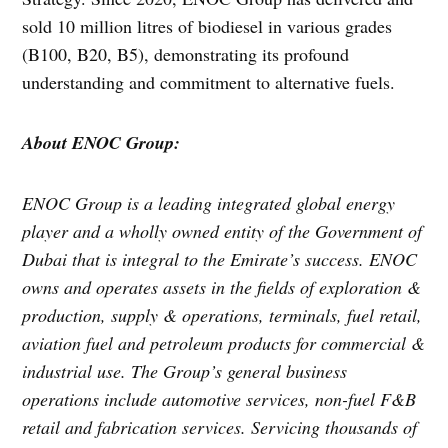
sold 10 million litres of biodiesel in various grades
(B100, B20, B5), demonstrating its profound
understanding and commitment to alternative fuels.
About ENOC Group:
ENOC Group is a leading integrated global energy
player and a wholly owned entity of the Government of
Dubai that is integral to the Emirate’s success. ENOC
owns and operates assets in the fields of exploration &
production, supply & operations, terminals, fuel retail,
aviation fuel and petroleum products for commercial &
industrial use. The Group’s general business
operations include automotive services, non-fuel F&B
retail and fabrication services. Servicing thousands of