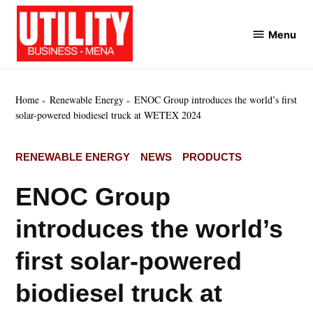
Skip
to
Menu
Utility
content
Business
MENA
Home
Renewable Energy
ENOC Group introduces the world’s first
solar-powered biodiesel truck at WETEX 2024
POSTED
RENEWABLE ENERGY
NEWS
PRODUCTS
IN
ENOC Group
introduces the world’s
first solar-powered
biodiesel truck at