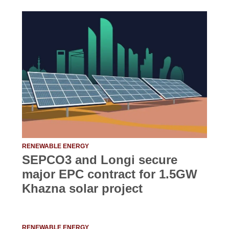
RENEWABLE ENERGY
SEPCO3 and Longi secure
major EPC contract for 1.5GW
Khazna solar project
RENEWABLE ENERGY