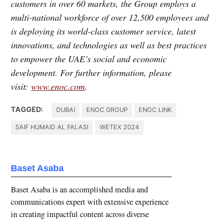
customers in over 60 markets, the Group employs a
multi-national workforce of over 12,500 employees and
is deploying its world-class customer service, latest
innovations, and technologies as well as best practices
to empower the UAE’s social and economic
development. For further information, please
visit:
www.enoc.com
.
TAGGED:
DUBAI
ENOC GROUP
ENOC LINK
SAIF HUMAID AL FALASI
WETEX 2024
Baset Asaba
Baset Asaba is an accomplished media and
communications expert with extensive experience
in creating impactful content across diverse