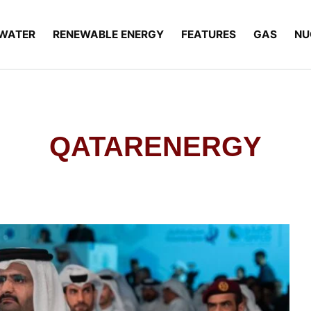
WATER
RENEWABLE ENERGY
FEATURES
GAS
NU
QATARENERGY