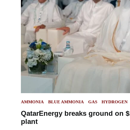
POSTED
AMMONIA
BLUE AMMONIA
GAS
HYDROGEN
IN
QatarEnergy breaks ground on $
plant