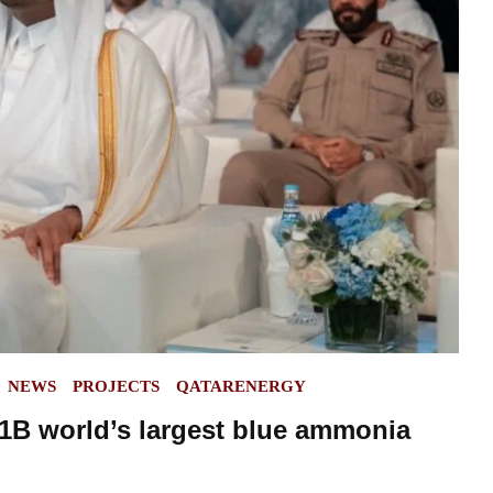
NEWS
PROJECTS
QATARENERGY
1B world’s largest blue ammonia