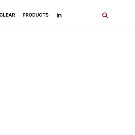
Open
CLEAR
PRODUCTS
Search