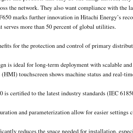
ross the network. They also want compliance with the lat
650 marks further innovation in Hitachi Energy’s reco
serves more than 50 percent of global utilities.
efits for the protection and control of primary distribu
n is ideal for long-term deployment with scalable and f
HMI) touchscreen shows machine status and real-time 
is certified to the latest industry standards (IEC 618
guration and parameterization allow for easier settings
ficantly reduces the space needed for installation, espe