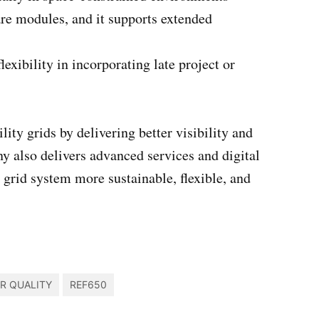
re modules, and it supports extended
exibility in incorporating late project or
ty grids by delivering better visibility and
y also delivers advanced services and digital
e grid system more sustainable, flexible, and
R QUALITY
REF650