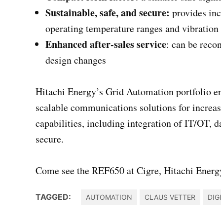
Sustainable, safe, and secure:
provides in
operating temperature ranges and vibration 
Enhanced after-sales service
: can be reco
design changes
Hitachi Energy’s Grid Automation portfolio en
scalable communications solutions for increas
capabilities, including integration of IT/OT, d
secure.
Come see the REF650 at Cigre, Hitachi Energy
TAGGED:
AUTOMATION
CLAUS VETTER
DIG