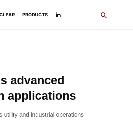
Open
CLEAR
PRODUCTS
Search
rs advanced
n applications
utility and industrial operations