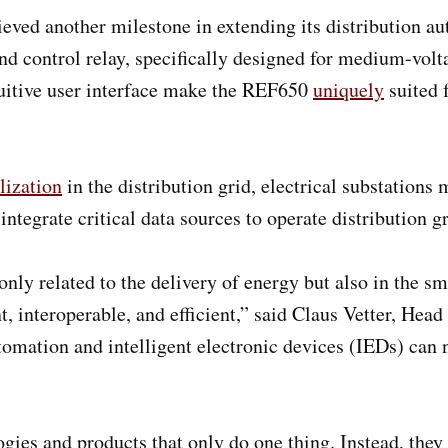
eved another milestone in extending its distribution au
nd control relay, specifically designed for medium-volt
intuitive user interface make the REF650
uniquely
suited 
lization
in the distribution grid, electrical substation
integrate critical data sources to operate distribution
nly related to the delivery of energy but also in the s
t, interoperable, and efficient,” said Claus Vetter, H
omation and intelligent electronic devices (IEDs) can 
gies and products that only do one thing. Instead, they