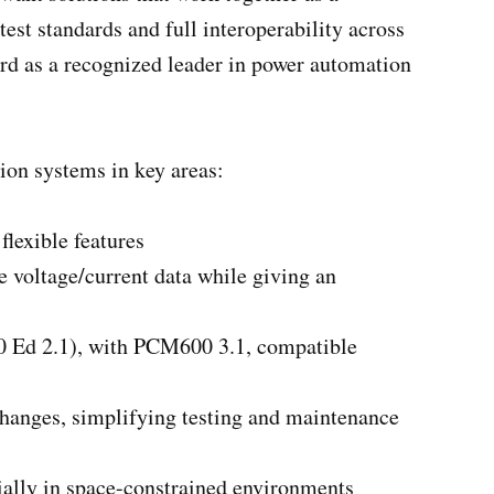
est standards and full interoperability across
rd as a recognized leader in power automation
tion systems in key areas:
lexible features
voltage/current data while giving an
50 Ed 2.1), with PCM600 3.1, compatible
 changes, simplifying testing and maintenance
cially in space-constrained environments