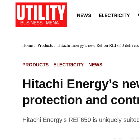
Skip
to
NEWS
ELECTRICITY
Utility
Your go-to source for
content
breaking news, expert
Business
insights, and in-depth
MENA
market intelligence on
the power and water
Home
Products
Hitachi Energy’s new Relion REF650 delivers a
utilities sectors across
the Middle East, North
Africa, and Sub-
POSTED
PRODUCTS
ELECTRICITY
NEWS
Saharan Africa
IN
Hitachi Energy’s n
protection and contr
Hitachi Energy's REF650 is uniquely suited 