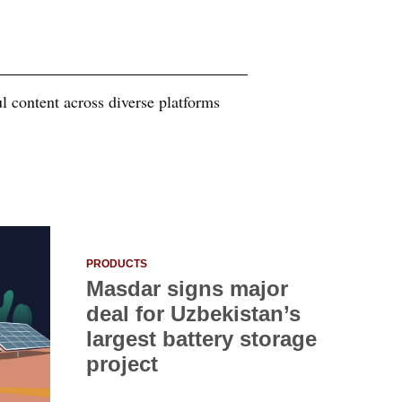
 content across diverse platforms
PRODUCTS
Masdar signs major
deal for Uzbekistan’s
largest battery storage
project