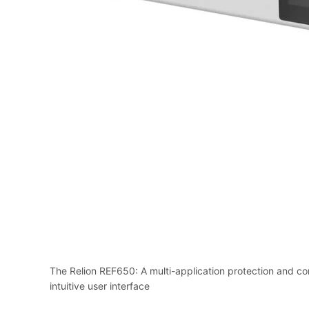
The Relion REF650: A multi-application protection and con
intuitive user interface