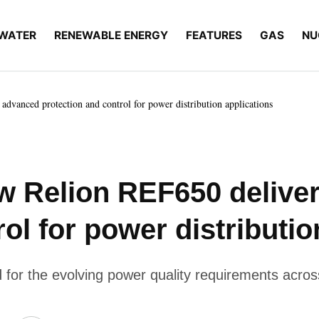
WATER
RENEWABLE ENERGY
FEATURES
GAS
NU
dvanced protection and control for power distribution applications
ew Relion REF650 delive
ol for power distributio
for the evolving power quality requirements across 