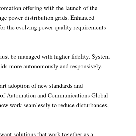
tomation offering with the launch of the
age power distribution grids. Enhanced
for the evolving power quality requirements
s must be managed with higher fidelity. System
 grids more autonomously and responsively.
mart adoption of new standards and
ead of Automation and Communications Global
now work seamlessly to reduce disturbances,
 want solutions that work together as a