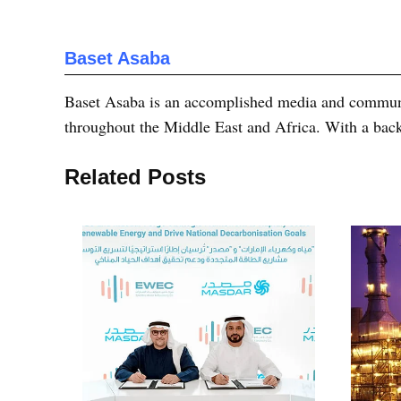
Baset Asaba
Baset Asaba is an accomplished media and communica
throughout the Middle East and Africa. With a bac
Related Posts