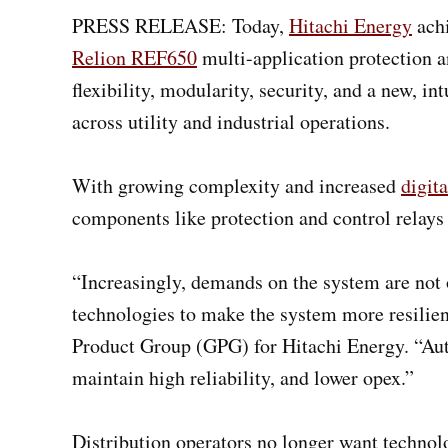
PRESS RELEASE: Today,
Hitachi Energy
achi
Relion REF650
multi-application protection a
flexibility, modularity, security, and a new, 
across utility and industrial operations.
With growing complexity and increased
digita
components like protection and control relays 
“Increasingly, demands on the system are not o
technologies to make the system more resilien
Product Group (GPG) for Hitachi Energy. “Aut
maintain high reliability, and lower opex.”
Distribution operators no longer want technolo