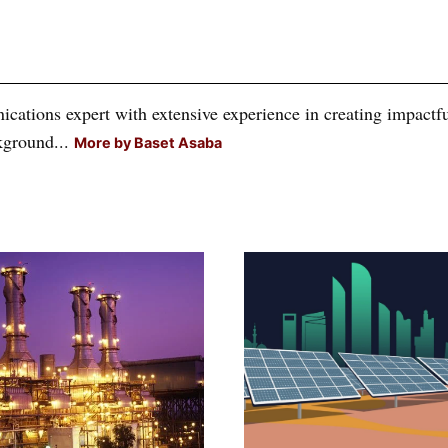
tions expert with extensive experience in creating impactful
kground...
More by Baset Asaba