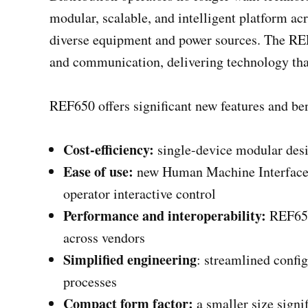
modular, scalable, and intelligent platform ac
diverse equipment and power sources. The REF
and communication, delivering technology that 
REF650 offers significant new features and ben
Cost-efficiency:
single-device modular desig
Ease of use:
new Human Machine Interface (
operator interactive control
Performance and interoperability​:
REF650 
across vendors
Simplified engineering
: streamlined confi
processes
Compact form factor:
a smaller size signi