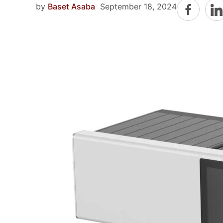
by
Baset Asaba
September 18, 2024