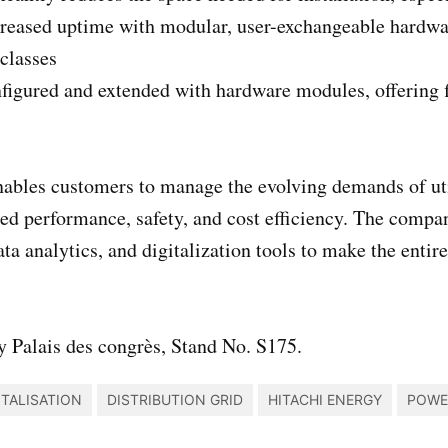
creased uptime with modular, user-exchangeable hardwa
classes
nfigured and extended with hardware modules, offering fl
ables customers to manage the evolving demands of utili
ed performance, safety, and cost efficiency. The compan
ata analytics, and digitalization tools to make the entir
 Palais des congrès, Stand No. S175.
ITALISATION
DISTRIBUTION GRID
HITACHI ENERGY
POWE