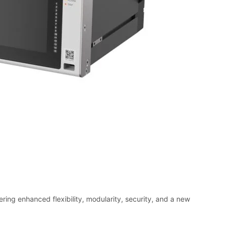
ring enhanced flexibility, modularity, security, and a new