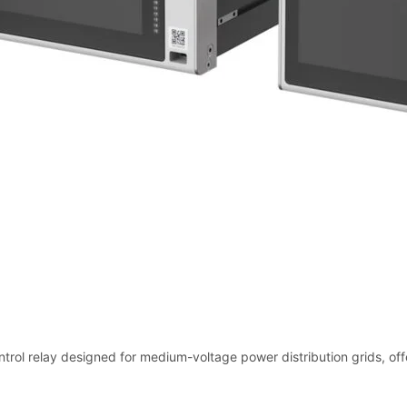
trol relay designed for medium-voltage power distribution grids, offe