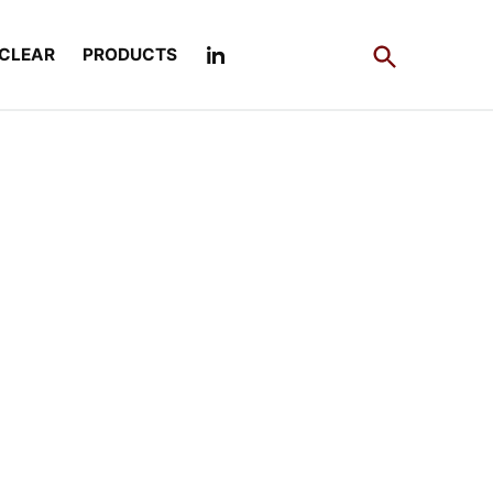
Open
CLEAR
PRODUCTS
Search