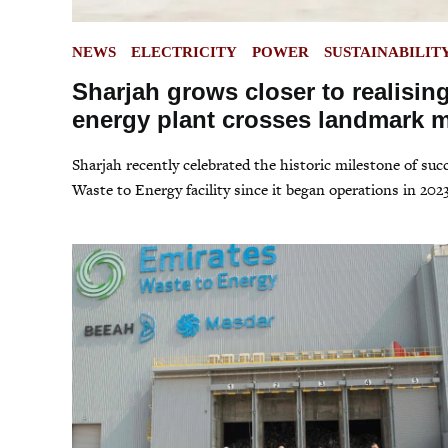
POSTED
NEWS
ELECTRICITY
POWER
SUSTAINABILIT
IN
Sharjah grows closer to realising
energy plant crosses landmark m
Sharjah recently celebrated the historic milestone of su
Waste to Energy facility since it began operations in 2023