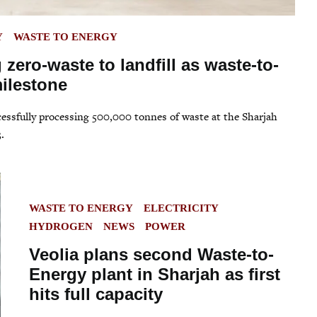
Y
WASTE TO ENERGY
 zero-waste to landfill as waste-to-
ilestone
ccessfully processing 500,000 tonnes of waste at the Sharjah
.
POSTED
WASTE TO ENERGY
ELECTRICITY
IN
HYDROGEN
NEWS
POWER
Veolia plans second Waste-to-
Energy plant in Sharjah as first
hits full capacity