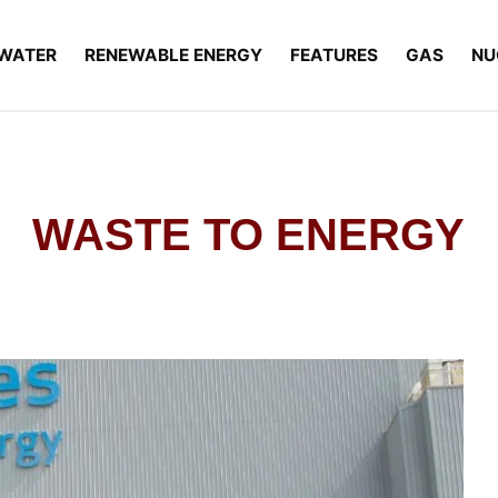
WATER
RENEWABLE ENERGY
FEATURES
GAS
NU
WASTE TO ENERGY