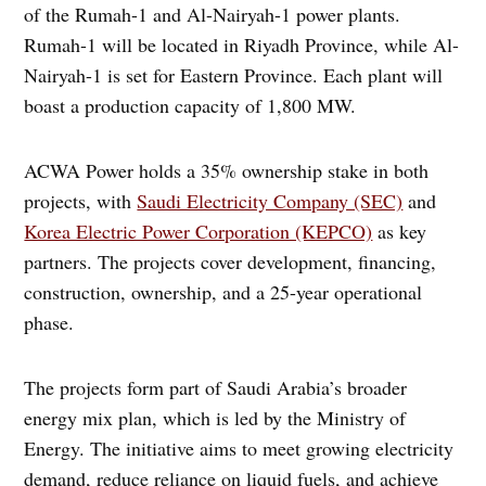
of the Rumah-1 and Al-Nairyah-1 power plants.
Rumah-1 will be located in Riyadh Province, while Al-
Nairyah-1 is set for Eastern Province. Each plant will
boast a production capacity of 1,800 MW.
ACWA Power holds a 35% ownership stake in both
projects, with
Saudi Electricity Company (SEC)
and
Korea Electric Power Corporation (KEPCO)
as key
partners. The projects cover development, financing,
construction, ownership, and a 25-year operational
phase.
The projects form part of Saudi Arabia’s broader
energy mix plan, which is led by the Ministry of
Energy. The initiative aims to meet growing electricity
demand, reduce reliance on liquid fuels, and achieve