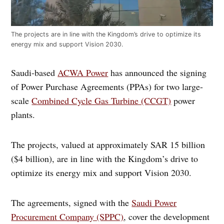
The projects are in line with the Kingdom’s drive to optimize its
energy mix and support Vision 2030.
Saudi-based
ACWA Power
has announced the signing
of Power Purchase Agreements (PPAs) for two large-
scale
Combined Cycle Gas Turbine (CCGT)
power
plants.
The projects, valued at approximately SAR 15 billion
($4 billion), are in line with the Kingdom’s drive to
optimize its energy mix and support Vision 2030.
The agreements, signed with the
Saudi Power
Procurement Company (SPPC)
, cover the development