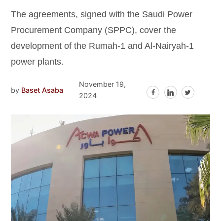
The agreements, signed with the Saudi Power
Procurement Company (SPPC), cover the
development of the Rumah-1 and Al-Nairyah-1
power plants.
November 19,
by
Baset Asaba
2024