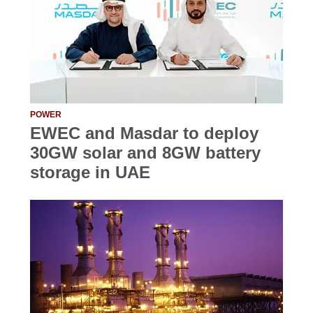
POWER
EWEC and Masdar to deploy
30GW solar and 8GW battery
storage in UAE