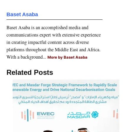
Baset Asaba
Baset Asaba is an accomplished media and
communications expert with extensive experience
in creating impactful content across diverse
platforms throughout the Middle East and Africa.
With a background...
More by Baset Asaba
Related Posts