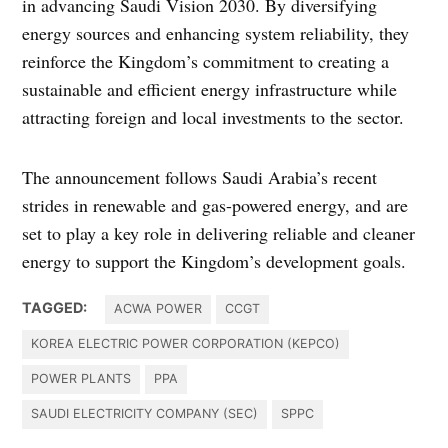
in advancing Saudi Vision 2030. By diversifying
energy sources and enhancing system reliability, they
reinforce the Kingdom’s commitment to creating a
sustainable and efficient energy infrastructure while
attracting foreign and local investments to the sector.
The announcement follows Saudi Arabia’s recent
strides in renewable and gas-powered energy, and are
set to play a key role in delivering reliable and cleaner
energy to support the Kingdom’s development goals.
TAGGED:
ACWA POWER
CCGT
KOREA ELECTRIC POWER CORPORATION (KEPCO)
POWER PLANTS
PPA
SAUDI ELECTRICITY COMPANY (SEC)
SPPC