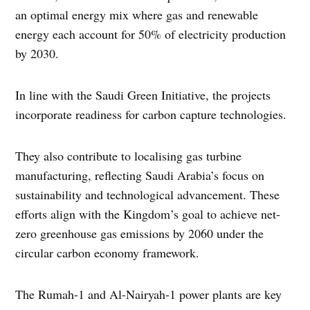
an optimal energy mix where gas and renewable
energy each account for 50% of electricity production
by 2030.
In line with the Saudi Green Initiative, the projects
incorporate readiness for carbon capture technologies.
They also contribute to localising gas turbine
manufacturing, reflecting Saudi Arabia’s focus on
sustainability and technological advancement. These
efforts align with the Kingdom’s goal to achieve net-
zero greenhouse gas emissions by 2060 under the
circular carbon economy framework.
The Rumah-1 and Al-Nairyah-1 power plants are key