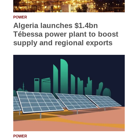
POWER
Algeria launches $1.4bn
Tébessa power plant to boost
supply and regional exports
POWER