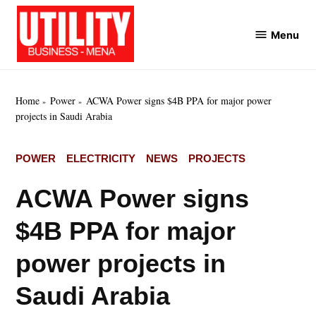
Skip
to
Menu
Utility
content
Business
MENA
Home
Power
ACWA Power signs $4B PPA for major power
projects in Saudi Arabia
POSTED
POWER
ELECTRICITY
NEWS
PROJECTS
IN
ACWA Power signs
$4B PPA for major
power projects in
Saudi Arabia