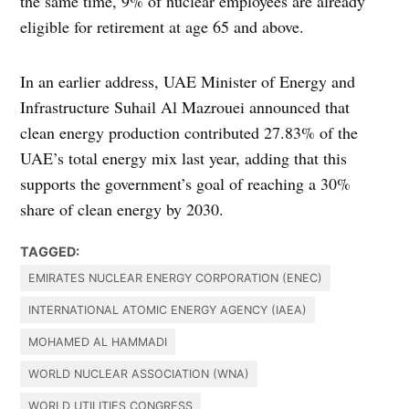
the same time, 9% of nuclear employees are already
eligible for retirement at age 65 and above.
In an earlier address, UAE Minister of Energy and
Infrastructure Suhail Al Mazrouei announced that
clean energy production contributed 27.83% of the
UAE’s total energy mix last year, adding that this
supports the government’s goal of reaching a 30%
share of clean energy by 2030.
TAGGED:
EMIRATES NUCLEAR ENERGY CORPORATION (ENEC)
INTERNATIONAL ATOMIC ENERGY AGENCY (IAEA)
MOHAMED AL HAMMADI
WORLD NUCLEAR ASSOCIATION (WNA)
WORLD UTILITIES CONGRESS