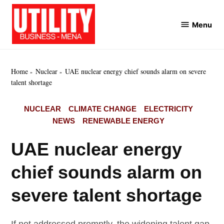
Skip
to
Menu
Utility
content
Business
MENA
Home
Nuclear
UAE nuclear energy chief sounds alarm on severe
talent shortage
POSTED
NUCLEAR
CLIMATE CHANGE
ELECTRICITY
IN
NEWS
RENEWABLE ENERGY
UAE nuclear energy
chief sounds alarm on
severe talent shortage