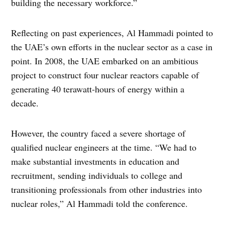
building the necessary workforce.”
Reflecting on past experiences, Al Hammadi pointed to
the UAE’s own efforts in the nuclear sector as a case in
point. In 2008, the UAE embarked on an ambitious
project to construct four nuclear reactors capable of
generating 40 terawatt-hours of energy within a
decade.
However, the country faced a severe shortage of
qualified nuclear engineers at the time. “We had to
make substantial investments in education and
recruitment, sending individuals to college and
transitioning professionals from other industries into
nuclear roles,” Al Hammadi told the conference.