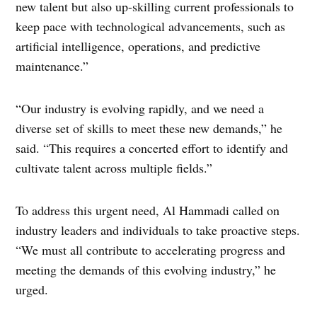
new talent but also up-skilling current professionals to
keep pace with technological advancements, such as
artificial intelligence, operations, and predictive
maintenance.”
“Our industry is evolving rapidly, and we need a
diverse set of skills to meet these new demands,” he
said. “This requires a concerted effort to identify and
cultivate talent across multiple fields.”
To address this urgent need, Al Hammadi called on
industry leaders and individuals to take proactive steps.
“We must all contribute to accelerating progress and
meeting the demands of this evolving industry,” he
urged.