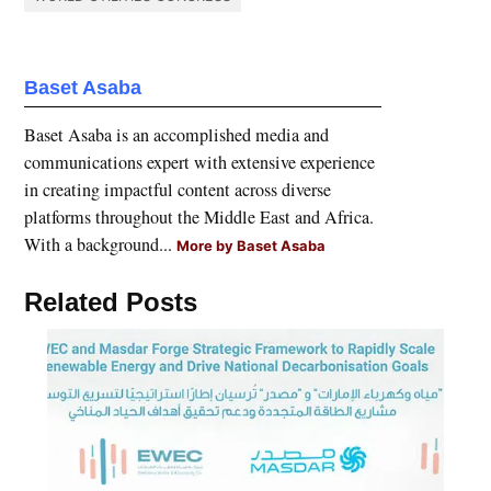
Baset Asaba
Baset Asaba is an accomplished media and
communications expert with extensive experience
in creating impactful content across diverse
platforms throughout the Middle East and Africa.
With a background...
More by Baset Asaba
Related Posts