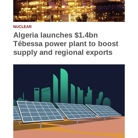
NUCLEAR
Algeria launches $1.4bn
Tébessa power plant to boost
supply and regional exports