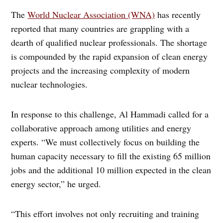
The
World Nuclear Association (WNA)
has recently
reported that many countries are grappling with a
dearth of qualified nuclear professionals. The shortage
is compounded by the rapid expansion of clean energy
projects and the increasing complexity of modern
nuclear technologies.
In response to this challenge, Al Hammadi called for a
collaborative approach among utilities and energy
experts. “We must collectively focus on building the
human capacity necessary to fill the existing 65 million
jobs and the additional 10 million expected in the clean
energy sector,” he urged.
“This effort involves not only recruiting and training