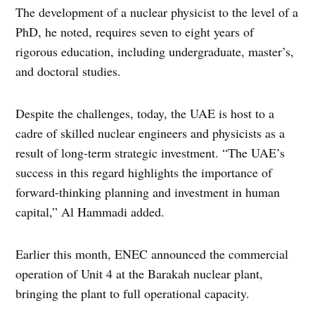
The development of a nuclear physicist to the level of a
PhD, he noted, requires seven to eight years of
rigorous education, including undergraduate, master’s,
and doctoral studies.
Despite the challenges, today, the UAE is host to a
cadre of skilled nuclear engineers and physicists as a
result of long-term strategic investment. “The UAE’s
success in this regard highlights the importance of
forward-thinking planning and investment in human
capital,” Al Hammadi added.
Earlier this month, ENEC announced the commercial
operation of Unit 4 at the Barakah nuclear plant,
bringing the plant to full operational capacity.