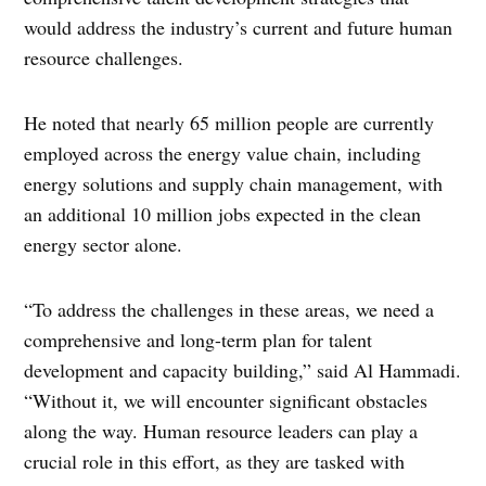
would address the industry’s current and future human
resource challenges.
He noted that nearly 65 million people are currently
employed across the energy value chain, including
energy solutions and supply chain management, with
an additional 10 million jobs expected in the clean
energy sector alone.
“To address the challenges in these areas, we need a
comprehensive and long-term plan for talent
development and capacity building,” said Al Hammadi.
“Without it, we will encounter significant obstacles
along the way. Human resource leaders can play a
crucial role in this effort, as they are tasked with