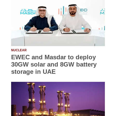
NUCLEAR
EWEC and Masdar to deploy
30GW solar and 8GW battery
storage in UAE