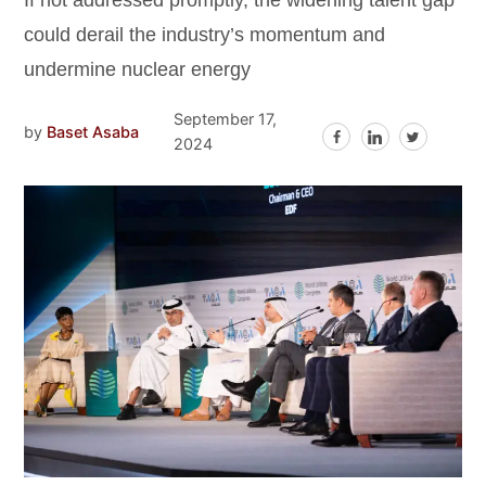
If not addressed promptly, the widening talent gap
could derail the industry’s momentum and
undermine nuclear energy
September 17,
by
Baset Asaba
2024