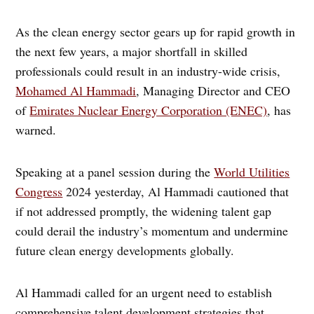
As the clean energy sector gears up for rapid growth in
the next few years, a major shortfall in skilled
professionals could result in an industry-wide crisis,
Mohamed Al Hammadi
, Managing Director and CEO
of
Emirates Nuclear Energy Corporation (ENEC)
, has
warned.
Speaking at a panel session during the
World Utilities
Congress
2024 yesterday, Al Hammadi cautioned that
if not addressed promptly, the widening talent gap
could derail the industry’s momentum and undermine
future clean energy developments globally.
Al Hammadi called for an urgent need to establish
comprehensive talent development strategies that