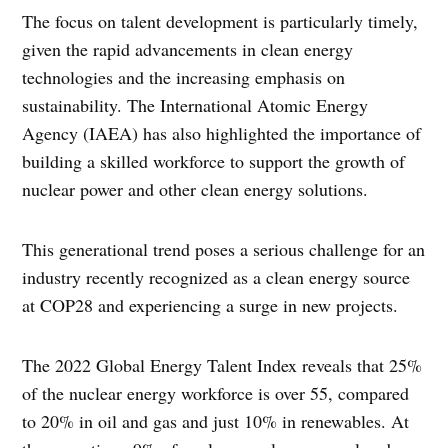
The focus on talent development is particularly timely,
given the rapid advancements in clean energy
technologies and the increasing emphasis on
sustainability. The International Atomic Energy
Agency (IAEA) has also highlighted the importance of
building a skilled workforce to support the growth of
nuclear power and other clean energy solutions.
This generational trend poses a serious challenge for an
industry recently recognized as a clean energy source
at COP28 and experiencing a surge in new projects.
The 2022 Global Energy Talent Index reveals that 25%
of the nuclear energy workforce is over 55, compared
to 20% in oil and gas and just 10% in renewables. At