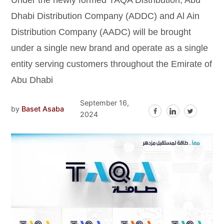
Under the newly formed TAQA Distribution, Abu
Dhabi Distribution Company (ADDC) and Al Ain
Distribution Company (AADC) will be brought
under a single new brand and operate as a single
entity serving customers throughout the Emirate of
Abu Dhabi
September 16,
by
Baset Asaba
2024