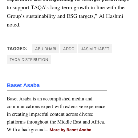
to support TAQA’s long-term growth in line with the
Group’s sustainability and ESG targets,” Al Hashmi
noted.
TAGGED:
ABU DHABI
ADDC
JASIM THABET
TAQA DISTRIBUTION
Baset Asaba
Baset Asaba is an accomplished media and
communications expert with extensive experience
in creating impactful content across diverse
platforms throughout the Middle East and Africa.
With a background...
More by Baset Asaba