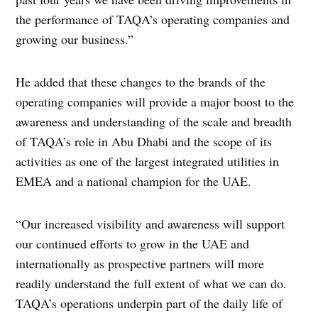
the performance of TAQA’s operating companies and
growing our business.”
He added that these changes to the brands of the
operating companies will provide a major boost to the
awareness and understanding of the scale and breadth
of TAQA’s role in Abu Dhabi and the scope of its
activities as one of the largest integrated utilities in
EMEA and a national champion for the UAE.
“Our increased visibility and awareness will support
our continued efforts to grow in the UAE and
internationally as prospective partners will more
readily understand the full extent of what we can do.
TAQA’s operations underpin part of the daily life of