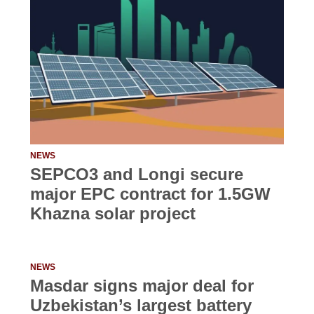
NEWS
SEPCO3 and Longi secure
major EPC contract for 1.5GW
Khazna solar project
NEWS
Masdar signs major deal for
Uzbekistan’s largest battery