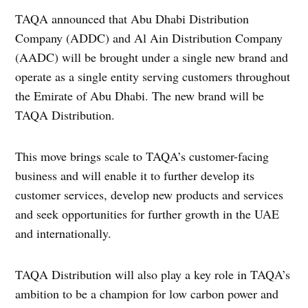
TAQA announced that Abu Dhabi Distribution
Company (ADDC) and Al Ain Distribution Company
(AADC) will be brought under a single new brand and
operate as a single entity serving customers throughout
the Emirate of Abu Dhabi. The new brand will be
TAQA Distribution.
This move brings scale to TAQA’s customer-facing
business and will enable it to further develop its
customer services, develop new products and services
and seek opportunities for further growth in the UAE
and internationally.
TAQA Distribution will also play a key role in TAQA’s
ambition to be a champion for low carbon power and