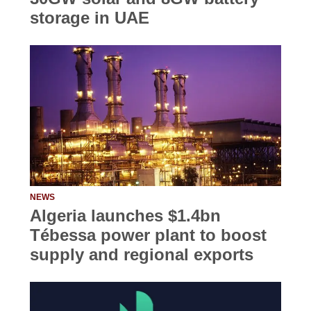
storage in UAE
NEWS
Algeria launches $1.4bn
Tébessa power plant to boost
supply and regional exports