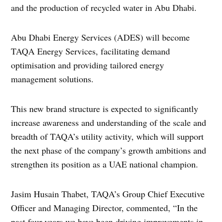
and the production of recycled water in Abu Dhabi.
Abu Dhabi Energy Services (ADES) will become
TAQA Energy Services, facilitating demand
optimisation and providing tailored energy
management solutions.
This new brand structure is expected to significantly
increase awareness and understanding of the scale and
breadth of TAQA’s utility activity, which will support
the next phase of the company’s growth ambitions and
strengthen its position as a UAE national champion.
Jasim Husain Thabet, TAQA’s Group Chief Executive
Officer and Managing Director, commented, “In the
past four years we have been driving improvements in