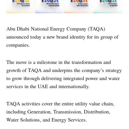
Abu Dhabi National Energy Company (TAQA)
announced today a new brand identity for its group of
companies.
The move is a milestone in the transformation and
growth of TAQA and underpins the company’s strategy
to grow through delivering integrated power and water
services in the UAE and internationally.
TAQA activities cover the entire utility value chain,
including Generation, Transmission, Distribution,
Water Solutions, and Energy Services.