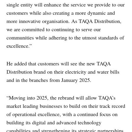
single entity will enhance the service we provide to our
customers while also creating a more dynamic and
more innovative organisation. As TAQA Distribution,
we are committed to continuing to serve our
communities while adhering to the utmost standards of
excellence.”
He added that customers will see the new TAQA
Distribution brand on their electricity and water bills
and in the branches from January 2025.
“Moving into 2025, the rebrand will allow TAQA’s
market leading businesses to build on their track record
of operational excellence, with a continued focus on
building its digital and advanced technology
capabilities and strengthening its strategic partnerships