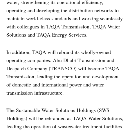
water, strengthening its operational efficiency,
operating and developing the distribution networks to
maintain world-class standards and working seamlessly
with colleagues in TAQA Transmission, TAQA Water
Solutions and TAQA Energy Services.
In addition, TAQA will rebrand its wholly-owned
operating companies. Abu Dhabi Transmission and
Despatch Company (TRANSCO) will become TAQA
Transmission, leading the operation and development
of domestic and international power and water
transmission infrastructure.
The Sustainable Water Solutions Holdings (SWS
Holdings) will be rebranded as TAQA Water Solutions,
leading the operation of wastewater treatment facilities