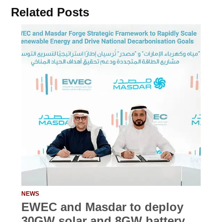
Related Posts
NEWS
EWEC and Masdar to deploy
30GW solar and 8GW battery