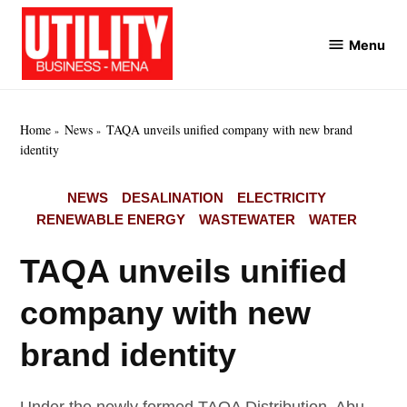
Skip
to
Menu
Utility
content
Business
MENA
Home
News
TAQA unveils unified company with new brand
identity
POSTED
NEWS
DESALINATION
ELECTRICITY
IN
RENEWABLE ENERGY
WASTEWATER
WATER
TAQA unveils unified
company with new
brand identity