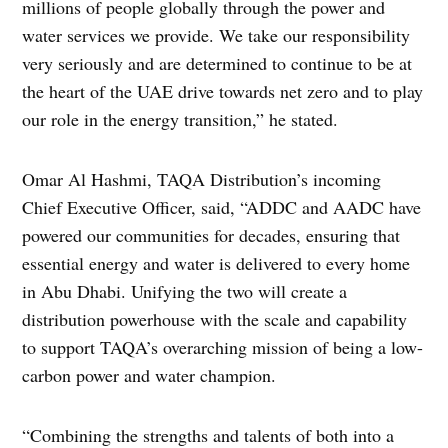
millions of people globally through the power and
water services we provide. We take our responsibility
very seriously and are determined to continue to be at
the heart of the UAE drive towards net zero and to play
our role in the energy transition,” he stated.
Omar Al Hashmi, TAQA Distribution’s incoming
Chief Executive Officer, said, “ADDC and AADC have
powered our communities for decades, ensuring that
essential energy and water is delivered to every home
in Abu Dhabi. Unifying the two will create a
distribution powerhouse with the scale and capability
to support TAQA’s overarching mission of being a low-
carbon power and water champion.
“Combining the strengths and talents of both into a