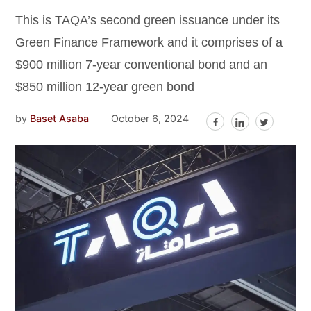
This is TAQA’s second green issuance under its
Green Finance Framework and it comprises of a
$900 million 7-year conventional bond and an
$850 million 12-year green bond
by
Baset Asaba
October 6, 2024