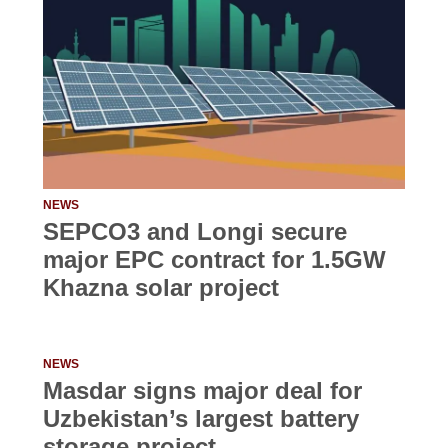
NEWS
SEPCO3 and Longi secure
major EPC contract for 1.5GW
Khazna solar project
NEWS
Masdar signs major deal for
Uzbekistan’s largest battery
storage project