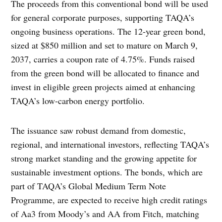
The proceeds from this conventional bond will be used
for general corporate purposes, supporting TAQA’s
ongoing business operations. The 12-year green bond,
sized at $850 million and set to mature on March 9,
2037, carries a coupon rate of 4.75%. Funds raised
from the green bond will be allocated to finance and
invest in eligible green projects aimed at enhancing
TAQA’s low-carbon energy portfolio.
The issuance saw robust demand from domestic,
regional, and international investors, reflecting TAQA’s
strong market standing and the growing appetite for
sustainable investment options. The bonds, which are
part of TAQA’s Global Medium Term Note
Programme, are expected to receive high credit ratings
of Aa3 from Moody’s and AA from Fitch, matching