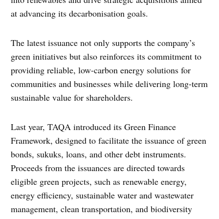
at advancing its decarbonisation goals.
The latest issuance not only supports the company’s
green initiatives but also reinforces its commitment to
providing reliable, low-carbon energy solutions for
communities and businesses while delivering long-term
sustainable value for shareholders.
Last year, TAQA introduced its Green Finance
Framework, designed to facilitate the issuance of green
bonds, sukuks, loans, and other debt instruments.
Proceeds from the issuances are directed towards
eligible green projects, such as renewable energy,
energy efficiency, sustainable water and wastewater
management, clean transportation, and biodiversity