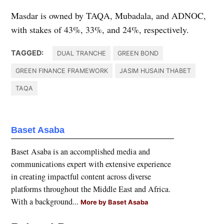
Masdar is owned by TAQA, Mubadala, and ADNOC,
with stakes of 43%, 33%, and 24%, respectively.
TAGGED:
DUAL TRANCHE
GREEN BOND
GREEN FINANCE FRAMEWORK
JASIM HUSAIN THABET
TAQA
Baset Asaba
Baset Asaba is an accomplished media and
communications expert with extensive experience
in creating impactful content across diverse
platforms throughout the Middle East and Africa.
With a background...
More by Baset Asaba