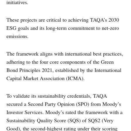
initiatives.
These projects are critical to achieving TAQA’s 2030
ESG goals and its long-term commitment to net-zero
emissions.
The framework aligns with international best practices,
adhering to the four core components of the Green
Bond Principles 2021, established by the International
Capital Market Association (ICMA).
To validate its sustainability credentials, TAQA
secured a Second Party Opinion (SPO) from Moody’s
Investor Services. Moody’s rated the framework with a
Sustainability Quality Score (SQS) of SQS2 (Very
Good), the second-highest rating under their scoring