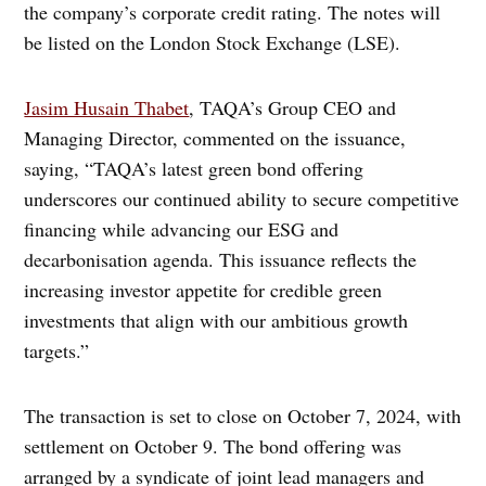
the company’s corporate credit rating. The notes will
be listed on the London Stock Exchange (LSE).
Jasim Husain Thabet
, TAQA’s Group CEO and
Managing Director, commented on the issuance,
saying, “TAQA’s latest green bond offering
underscores our continued ability to secure competitive
financing while advancing our ESG and
decarbonisation agenda. This issuance reflects the
increasing investor appetite for credible green
investments that align with our ambitious growth
targets.”
The transaction is set to close on October 7, 2024, with
settlement on October 9. The bond offering was
arranged by a syndicate of joint lead managers and