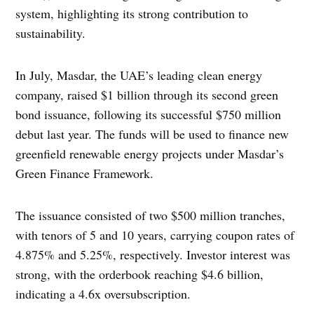
system, highlighting its strong contribution to
sustainability.
In July, Masdar, the UAE’s leading clean energy
company, raised $1 billion through its second green
bond issuance, following its successful $750 million
debut last year. The funds will be used to finance new
greenfield renewable energy projects under Masdar’s
Green Finance Framework.
The issuance consisted of two $500 million tranches,
with tenors of 5 and 10 years, carrying coupon rates of
4.875% and 5.25%, respectively. Investor interest was
strong, with the orderbook reaching $4.6 billion,
indicating a 4.6x oversubscription.