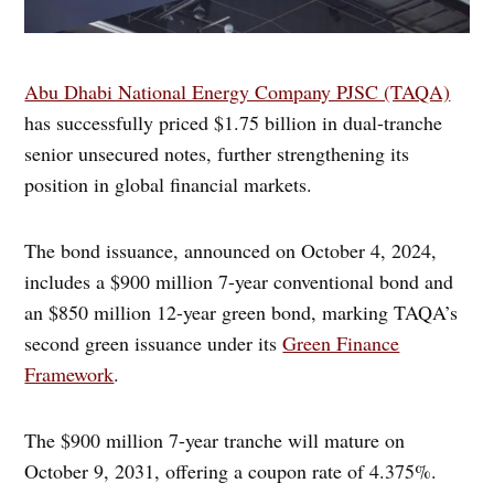
Abu Dhabi National Energy Company PJSC (TAQA)
has successfully priced $1.75 billion in dual-tranche
senior unsecured notes, further strengthening its
position in global financial markets.
The bond issuance, announced on October 4, 2024,
includes a $900 million 7-year conventional bond and
an $850 million 12-year green bond, marking TAQA’s
second green issuance under its
Green Finance
Framework
.
The $900 million 7-year tranche will mature on
October 9, 2031, offering a coupon rate of 4.375%.