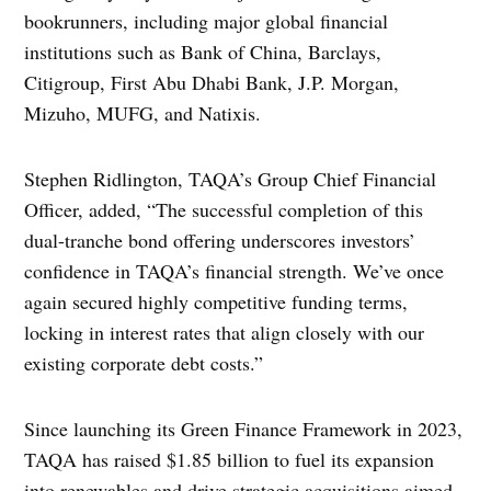
bookrunners, including major global financial
institutions such as Bank of China, Barclays,
Citigroup, First Abu Dhabi Bank, J.P. Morgan,
Mizuho, MUFG, and Natixis.
Stephen Ridlington, TAQA’s Group Chief Financial
Officer, added, “The successful completion of this
dual-tranche bond offering underscores investors’
confidence in TAQA’s financial strength. We’ve once
again secured highly competitive funding terms,
locking in interest rates that align closely with our
existing corporate debt costs.”
Since launching its Green Finance Framework in 2023,
TAQA has raised $1.85 billion to fuel its expansion
into renewables and drive strategic acquisitions aimed