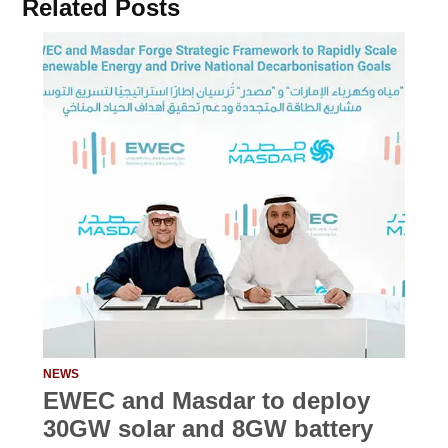
Related Posts
NEWS
EWEC and Masdar to deploy
30GW solar and 8GW battery