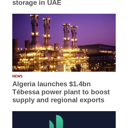
storage in UAE
NEWS
Algeria launches $1.4bn
Tébessa power plant to boost
supply and regional exports