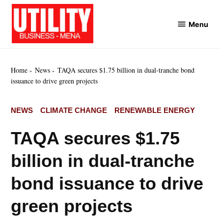
Skip
to
Menu
Utility
content
Business
MENA
Home
News
TAQA secures $1.75 billion in dual-tranche bond
issuance to drive green projects
POSTED
NEWS
CLIMATE CHANGE
RENEWABLE ENERGY
IN
TAQA secures $1.75
billion in dual-tranche
bond issuance to drive
green projects