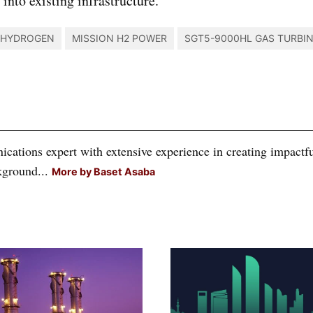
into existing infrastructure.
HYDROGEN
MISSION H2 POWER
SGT5-9000HL GAS TURBI
tions expert with extensive experience in creating impactful
kground...
More by Baset Asaba