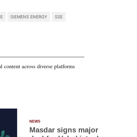
NE
SIEMENS ENERGY
SSE
 content across diverse platforms
NEWS
Masdar signs major