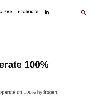
Open
CLEAR
PRODUCTS
Search
lerate 100%
 operate on 100% hydrogen.