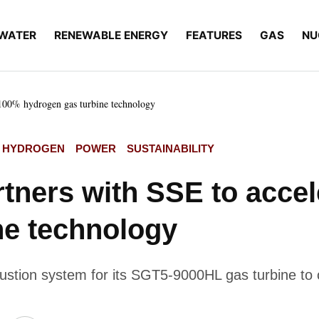
WATER
RENEWABLE ENERGY
FEATURES
GAS
NU
 100% hydrogen gas turbine technology
HYDROGEN
POWER
SUSTAINABILITY
tners with SSE to acce
ne technology
ustion system for its SGT5-9000HL gas turbine to