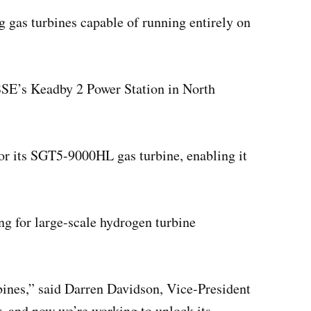
 gas turbines capable of running entirely on
 SSE’s Keadby 2 Power Station in North
r its SGT5-9000HL gas turbine, enabling it
ng for large-scale hydrogen turbine
rbines,” said Darren Davidson, Vice-President
, and now we’re working to unlock its