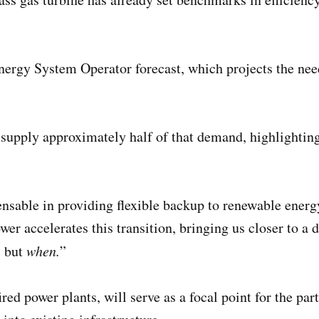
Energy System Operator forecast, which projects the ne
 supply approximately half of that demand, highlighti
pensable in providing flexible backup to renewable ene
r accelerates this transition, bringing us closer to a 
, but
when.
”
ired power plants, will serve as a focal point for the p