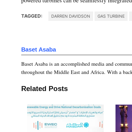
powered turbines can be seamlessly integrated 
TAGGED:
DARREN DAVIDSON
GAS TURBINE
Baset Asaba
Baset Asaba is an accomplished media and communica
throughout the Middle East and Africa. With a bac
Related Posts