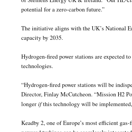
potential for a zero-carbon future.”
The initiative aligns with the UK’s National 
capacity by 2035.
Hydrogen-fired power stations are expected to
technologies.
“Hydrogen-fired power stations will be indis
Director, Finlay McCutcheon. “Mission H2 Powe
longer
if
this technology will be implemented
Keadby 2, one of Europe’s most efficient gas-f