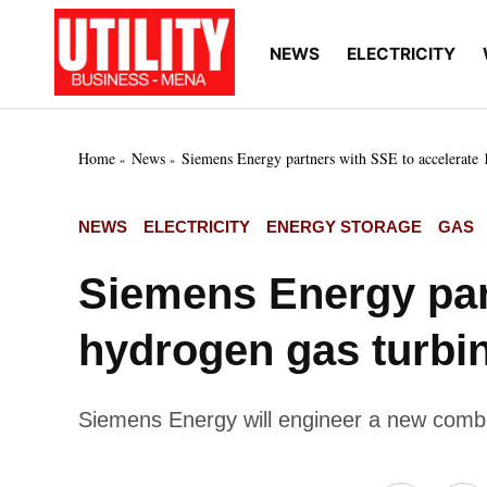
Skip
to
NEWS
ELECTRICITY
Utility
Your go-to source for
content
breaking news, expert
Business
insights, and in-depth
MENA
market intelligence on
the power and water
Home
News
Siemens Energy partners with SSE to accelerate
utilities sectors across
the Middle East, North
Africa, and Sub-
POSTED
NEWS
ELECTRICITY
ENERGY STORAGE
GAS
Saharan Africa
IN
Siemens Energy par
hydrogen gas turbi
Siemens Energy will engineer a new comb