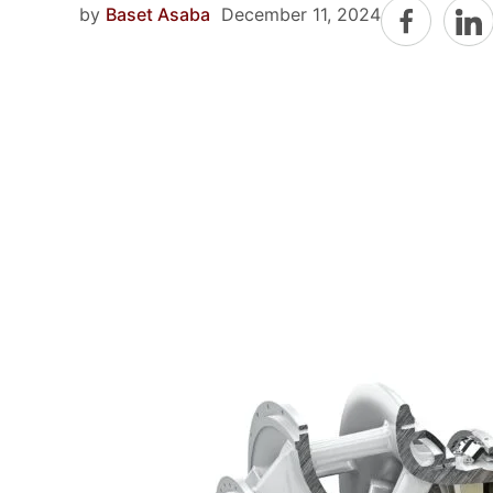
by
Baset Asaba
December 11, 2024