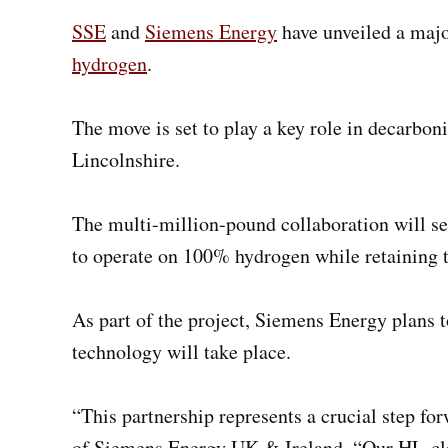
SSE
and
Siemens Energy
have unveiled a majo
hydrogen
.
The move is set to play a key role in decarbon
Lincolnshire.
The multi-million-pound collaboration will s
to operate on 100% hydrogen while retaining the
As part of the project, Siemens Energy plans t
technology will take place.
“This partnership represents a crucial step fo
of Siemens Energy UK & Ireland. “Our HL-class