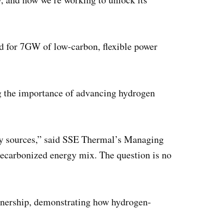
ed for 7GW of low-carbon, flexible power
ng the importance of advancing hydrogen
rgy sources,” said SSE Thermal’s Managing
decarbonized energy mix. The question is no
artnership, demonstrating how hydrogen-