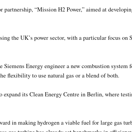
r partnership, “Mission H2 Power,” aimed at developing
ising the UK’s power sector, with a particular focus on
ee Siemens Energy engineer a new combustion system fo
 flexibility to use natural gas or a blend of both.
o expand its Clean Energy Centre in Berlin, where testi
rward in making hydrogen a viable fuel for large gas tu
 gas turbine has already set benchmarks in efficiency