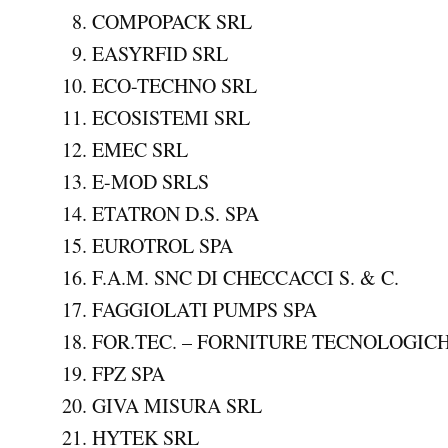
COMPOPACK SRL
EASYRFID SRL
ECO-TECHNO SRL
ECOSISTEMI SRL
EMEC SRL
E-MOD SRLS
ETATRON D.S. SPA
EUROTROL SPA
F.A.M. SNC DI CHECCACCI S. & C.
FAGGIOLATI PUMPS SPA
FOR.TEC. – FORNITURE TECNOLOGICH
FPZ SPA
GIVA MISURA SRL
HYTEK SRL