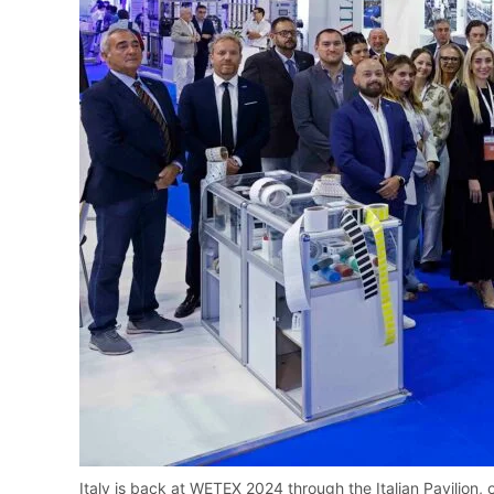
Italy is back at WETEX 2024 through the Italian Pavilion, 