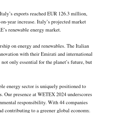
 Italy’s exports reached EUR 126.3 million,
n-year increase. Italy’s projected market
UAE’s renewable energy market.
rship on energy and renewables. The Italian
innovation with their Emirati and international
ot only essential for the planet’s future, but
le energy sector is uniquely positioned to
ives. Our presence at WETEX 2024 underscores
onmental responsibility. With 44 companies
and contributing to a greener global economy.