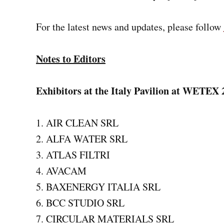
For the latest news and updates, please follow
Notes to Editors
Exhibitors at the Italy Pavilion at WETEX 
AIR CLEAN SRL
ALFA WATER SRL
ATLAS FILTRI
AVACAM
BAXENERGY ITALIA SRL
BCC STUDIO SRL
CIRCULAR MATERIALS SRL