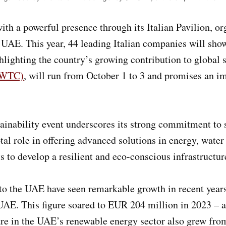
ith a powerful presence through its Italian Pavilion, o
e UAE. This year, 44 leading Italian companies will sh
lighting the country’s growing contribution to global su
(DWTC)
, will run from October 1 to 3 and promises an im
stainability event underscores its strong commitment t
otal role in offering advanced solutions in energy, wate
ts to develop a resilient and eco-conscious infrastructur
r to the UAE have seen remarkable growth in recent year
AE. This figure soared to EUR 204 million in 2023 – a
hare in the UAE’s renewable energy sector also grew fr