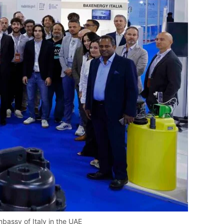
mbassy of Italy in the UAE