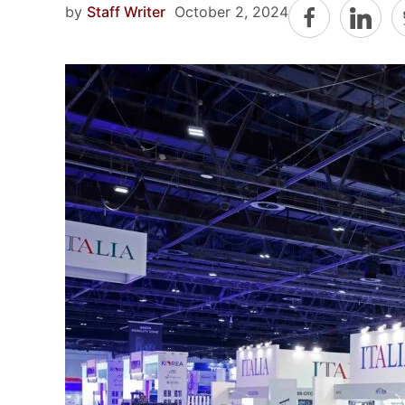
by
Staff Writer
October 2, 2024