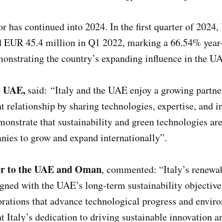
 has continued into 2024. In the first quarter of 2024,
EUR 45.4 million in Q1 2022, marking a 66.54% year-o
emonstrating the country’s expanding influence in the 
he UAE,
said: “Italy and the UAE enjoy a growing partne
ent relationship by sharing technologies, expertise, and 
nstrate that sustainability and green technologies are n
anies to grow and expand internationally”.
ner to the UAE and Oman
, commented: “Italy’s renewab
aligned with the UAE’s long-term sustainability object
orations that advance technological progress and envir
ht Italy’s dedication to driving sustainable innovation 