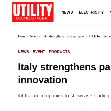
Skip
to
NEWS
ELECTRICITY
Utility
Your go-to source for
content
breaking news, expert
Business
insights, and in-depth
MENA
market intelligence on
the power and water
Home
News
Italy strengthens partnership with UAE to drive s
utilities sectors across
the Middle East, North
Africa, and Sub-
POSTED
NEWS
EVENT
PRODUCTS
Saharan Africa
IN
Italy strengthens p
innovation
44 Italian companies to showcase leadin