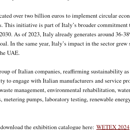
ocated over two billion euros to implement circular econ
This initiative is part of Italy’s broader commitment t
2030. As of 2023, Italy already generates around 36-38%
oal. In the same year, Italy’s impact in the sector grew 
 the UAE.
p of Italian companies, reaffirming sustainability as a
ity to engage with Italian manufacturers and service pro
d waste management, environmental rehabilitation, wate
ls, metering pumps, laboratory testing, renewable energy
, download the exhibition catalogue here:
WETEX 2024