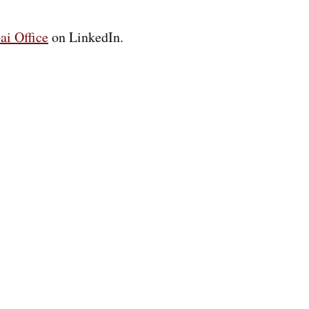
ai Office
on LinkedIn.