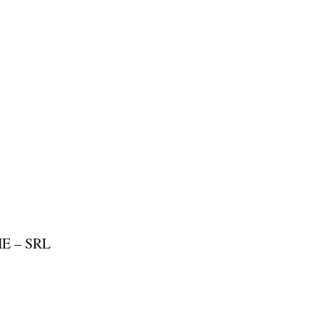
E – SRL