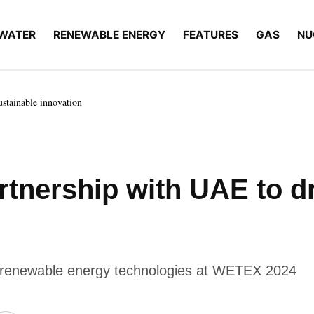
WATER
RENEWABLE ENERGY
FEATURES
GAS
NU
ustainable innovation
artnership with UAE to d
g renewable energy technologies at WETEX 2024