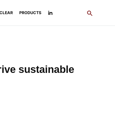
Open
CLEAR
PRODUCTS
Search
rive sustainable