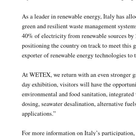
As a leader in renewable energy, Italy has all
green and resilient waste management systems. 
40% of electricity from renewable sources by 
positioning the country on track to meet this g
exporter of renewable energy technologies to
At WETEX, we return with an even stronger grou
day exhibition, visitors will have the opportun
environmental and food sanitation, integrate
dosing, seawater desalination, alternative fue
applications.”
For more information on Italy’s participation