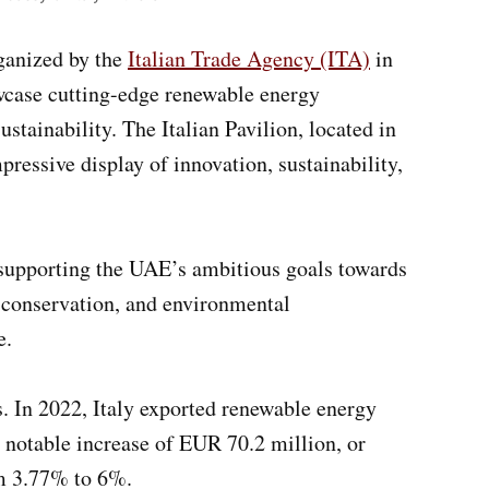
rganized by the
Italian Trade Agency (ITA)
in
owcase cutting-edge renewable energy
stainability. The Italian Pavilion, located in
pressive display of innovation, sustainability,
o supporting the UAE’s ambitious goals towards
r conservation, and environmental
e.
s. In 2022, Italy exported renewable energy
 notable increase of EUR 70.2 million, or
om 3.77% to 6%.