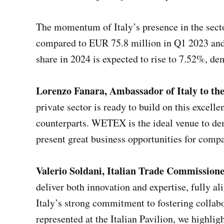
The momentum of Italy’s presence in the sector
compared to EUR 75.8 million in Q1 2023 and 
share in 2024 is expected to rise to 7.52%, d
Lorenzo Fanara, Ambassador of Italy to t
private sector is ready to build on this excell
counterparts. WETEX is the ideal venue to demo
present great business opportunities for comp
Valerio Soldani, Italian Trade Commissio
deliver both innovation and expertise, fully 
Italy’s strong commitment to fostering collab
represented at the Italian Pavilion, we highlig