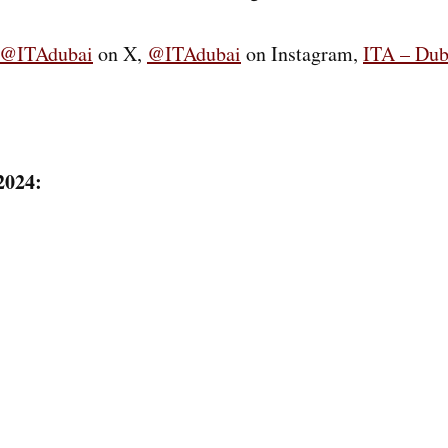
@ITAdubai
on X,
@ITAdubai
on Instagram,
ITA – Dub
2024: