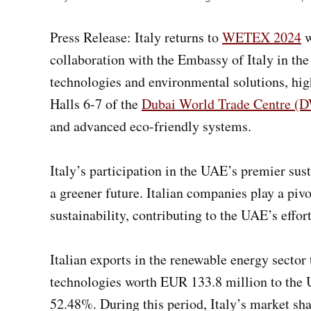
Press Release: Italy returns to
WETEX 2024
w
collaboration with the Embassy of Italy in th
technologies and environmental solutions, high
Halls 6-7 of the
Dubai World Trade Centre 
and advanced eco-friendly systems.
Italy’s participation in the UAE’s premier su
a greener future. Italian companies play a piv
sustainability, contributing to the UAE’s effor
Italian exports in the renewable energy secto
technologies worth EUR 133.8 million to the U
52.48%. During this period, Italy’s market s