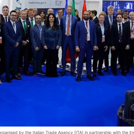
organised by the Italian Trade Agency (ITA) in partnership with the E