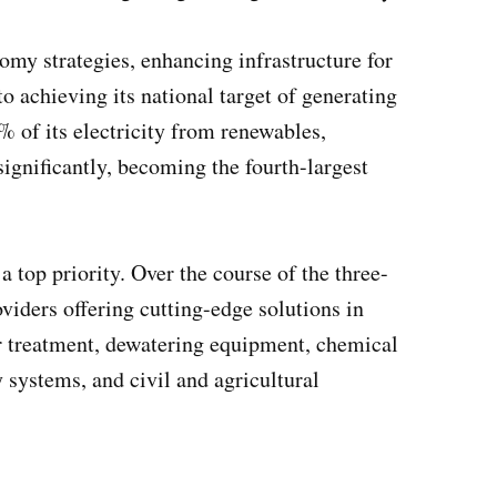
omy strategies, enhancing infrastructure for
o achieving its national target of generating
 of its electricity from renewables,
significantly, becoming the fourth-largest
 top priority. Over the course of the three-
viders offering cutting-edge solutions in
r treatment, dewatering equipment, chemical
 systems, and civil and agricultural