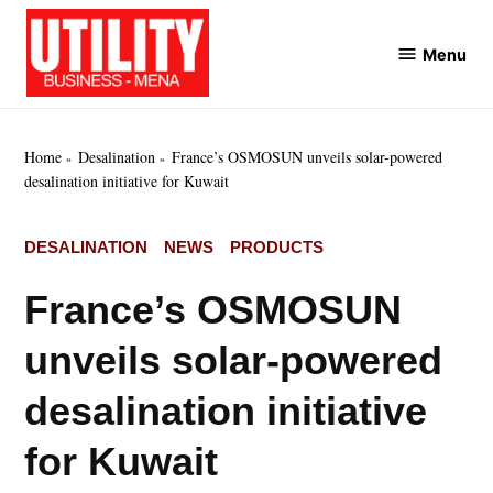
Skip
to
Menu
Utility
content
Business
MENA
Home
Desalination
France’s OSMOSUN unveils solar-powered
desalination initiative for Kuwait
POSTED
DESALINATION
NEWS
PRODUCTS
IN
France’s OSMOSUN
unveils solar-powered
desalination initiative
for Kuwait