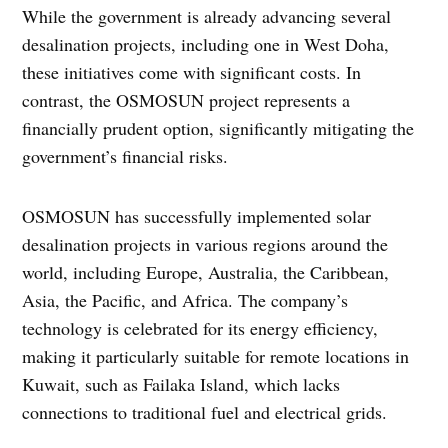
While the government is already advancing several
desalination projects, including one in West Doha,
these initiatives come with significant costs. In
contrast, the OSMOSUN project represents a
financially prudent option, significantly mitigating the
government’s financial risks.
OSMOSUN has successfully implemented solar
desalination projects in various regions around the
world, including Europe, Australia, the Caribbean,
Asia, the Pacific, and Africa. The company’s
technology is celebrated for its energy efficiency,
making it particularly suitable for remote locations in
Kuwait, such as Failaka Island, which lacks
connections to traditional fuel and electrical grids.