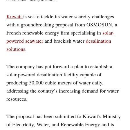
Kuwait
is set to tackle its water scarcity challenges
with a groundbreaking proposal from OSMOSUN, a
French renewable energy firm specialising in
solar-
powered seawater
and brackish water
desalination
solutions
.
The company has put forward a plan to establish a
solar-powered desalination facility capable of
producing 50,000 cubic meters of water daily,
addressing the country’s increasing demand for water
resources.
The proposal has been submitted to Kuwait’s Ministry
of Electricity, Water, and Renewable Energy and is