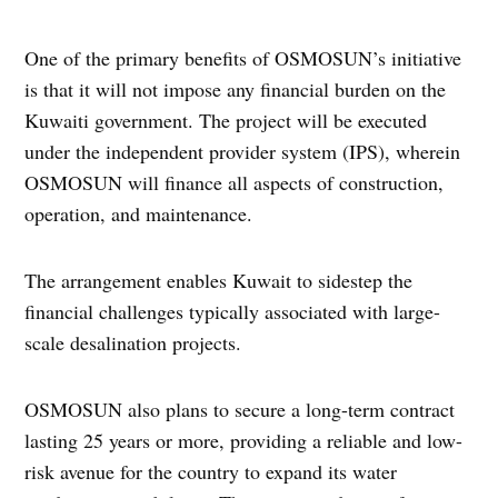
One of the primary benefits of OSMOSUN’s initiative
is that it will not impose any financial burden on the
Kuwaiti government. The project will be executed
under the independent provider system (IPS), wherein
OSMOSUN will finance all aspects of construction,
operation, and maintenance.
The arrangement enables Kuwait to sidestep the
financial challenges typically associated with large-
scale desalination projects.
OSMOSUN also plans to secure a long-term contract
lasting 25 years or more, providing a reliable and low-
risk avenue for the country to expand its water