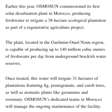
Earlier this year, OSMOSUN commissioned its first
solar desalination plant in Morocco, producing
freshwater to irrigate a 38-hectare ecological plantation
as part of a regenerative agriculture project.
The plant, located in the Guelmim-Oued Noun region,
is capable of producing up to 140 million cubic meters
of freshwater per day from underground brackish water
reserves.
Once treated, this water will irrigate 31 hectares of
plantations featuring fig, pomegranate, and carob trees,
as well as aromatic plants like geraniums and
rosemary. OSMOSUN’s dedicated teams in Morocco
will manage the ongoing maintenance of the facility.