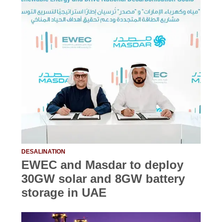
DESALINATION
EWEC and Masdar to deploy
30GW solar and 8GW battery
storage in UAE