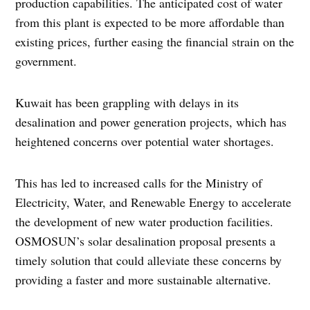
production capabilities. The anticipated cost of water
from this plant is expected to be more affordable than
existing prices, further easing the financial strain on the
government.
Kuwait has been grappling with delays in its
desalination and power generation projects, which has
heightened concerns over potential water shortages.
This has led to increased calls for the Ministry of
Electricity, Water, and Renewable Energy to accelerate
the development of new water production facilities.
OSMOSUN’s solar desalination proposal presents a
timely solution that could alleviate these concerns by
providing a faster and more sustainable alternative.