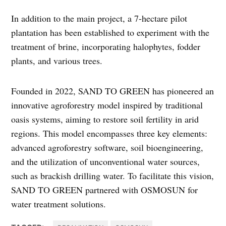
In addition to the main project, a 7-hectare pilot
plantation has been established to experiment with the
treatment of brine, incorporating halophytes, fodder
plants, and various trees.
Founded in 2022, SAND TO GREEN has pioneered an
innovative agroforestry model inspired by traditional
oasis systems, aiming to restore soil fertility in arid
regions. This model encompasses three key elements:
advanced agroforestry software, soil bioengineering,
and the utilization of unconventional water sources,
such as brackish drilling water. To facilitate this vision,
SAND TO GREEN partnered with OSMOSUN for
water treatment solutions.