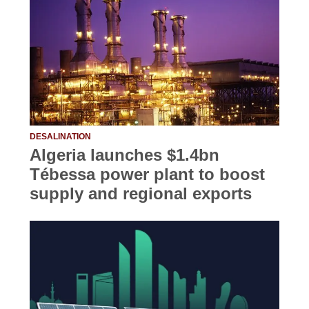
DESALINATION
Algeria launches $1.4bn
Tébessa power plant to boost
supply and regional exports