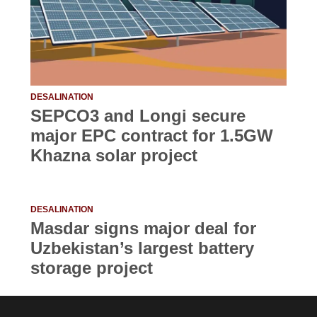
DESALINATION
SEPCO3 and Longi secure
major EPC contract for 1.5GW
Khazna solar project
DESALINATION
Masdar signs major deal for
Uzbekistan’s largest battery
storage project