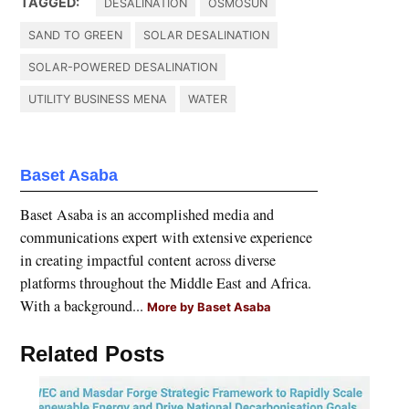
TAGGED:
DESALINATION
OSMOSUN
SAND TO GREEN
SOLAR DESALINATION
SOLAR-POWERED DESALINATION
UTILITY BUSINESS MENA
WATER
Baset Asaba
Baset Asaba is an accomplished media and
communications expert with extensive experience
in creating impactful content across diverse
platforms throughout the Middle East and Africa.
With a background...
More by Baset Asaba
Related Posts