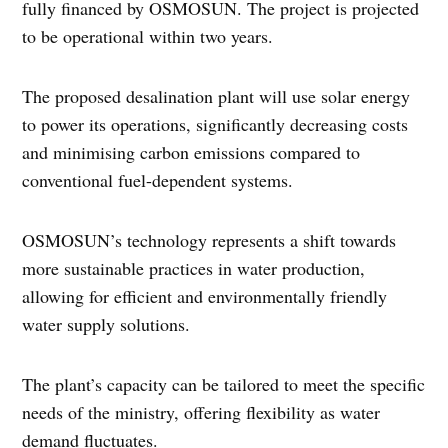
fully financed by OSMOSUN. The project is projected
to be operational within two years.
The proposed desalination plant will use solar energy
to power its operations, significantly decreasing costs
and minimising carbon emissions compared to
conventional fuel-dependent systems.
OSMOSUN’s technology represents a shift towards
more sustainable practices in water production,
allowing for efficient and environmentally friendly
water supply solutions.
The plant’s capacity can be tailored to meet the specific
needs of the ministry, offering flexibility as water
demand fluctuates.