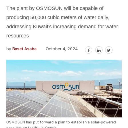
The plant by OSMOSUN will be capable of
producing 50,000 cubic meters of water daily,
addressing Kuwait's increasing demand for water
resources
by
Baset Asaba
October 4, 2024
OSMOSUN has put forward a plan to establish a solar-powered
desalination facility in Kuwait