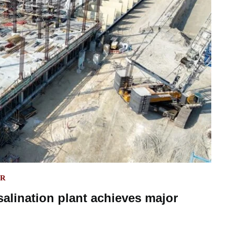
ER
alination plant achieves major