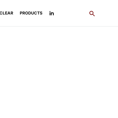
Open
CLEAR
PRODUCTS
Search