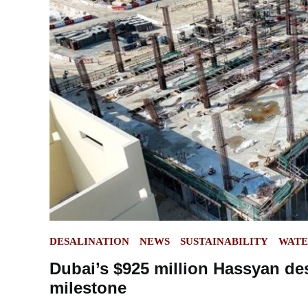
POSTED
DESALINATION
NEWS
SUSTAINABILITY
WAT
IN
Dubai’s $925 million Hassyan des
milestone