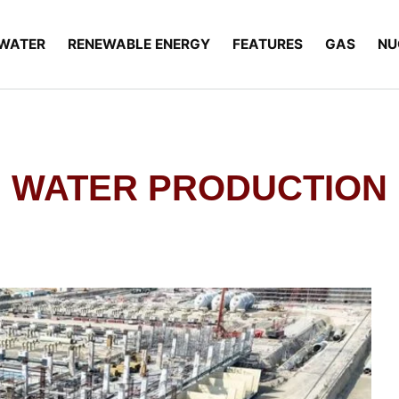
WATER
RENEWABLE ENERGY
FEATURES
GAS
NU
WATER PRODUCTION