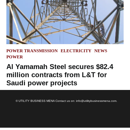
POSTED
POWER TRANSMISSION
ELECTRICITY
NEWS
IN
POWER
Al Yamamah Steel secures $82.4
million contracts from L&T for
Saudi power projects
© UTILITY BUSINESS MENA Contact us on: info@utilitybusinessmena.com.