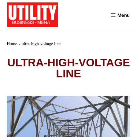
Skip
to
Menu
Utility
content
Business
MENA
Home
ultra-high-voltage line
ULTRA-HIGH-VOLTAGE
LINE