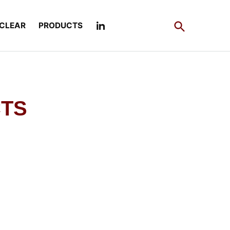
Open
CLEAR
PRODUCTS
Search
CTS