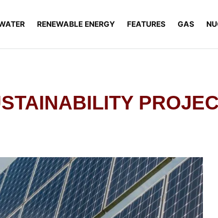
WATER
RENEWABLE ENERGY
FEATURES
GAS
NU
USTAINABILITY PROJE