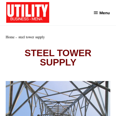
Skip
to
Menu
Utility
content
Business
MENA
Home
steel tower supply
STEEL TOWER
SUPPLY