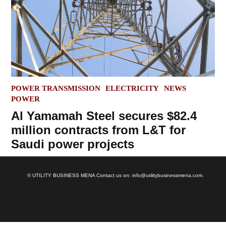
POSTED
POWER TRANSMISSION
ELECTRICITY
NEWS
IN
POWER
Al Yamamah Steel secures $82.4
million contracts from L&T for
Saudi power projects
© UTILITY BUSINESS MENA Contact us on: info@utilitybusinessmena.com.