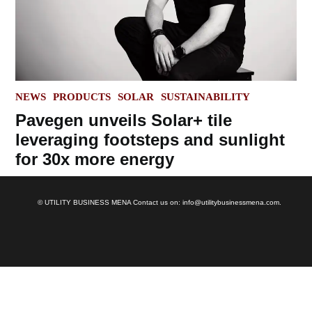
POSTED
NEWS
PRODUCTS
SOLAR
SUSTAINABILITY
IN
Pavegen unveils Solar+ tile
leveraging footsteps and sunlight
for 30x more energy
© UTILITY BUSINESS MENA Contact us on: info@utilitybusinessmena.com.