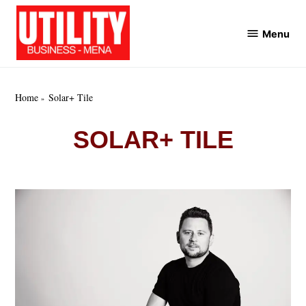
Skip
to
Menu
Utility
content
Business
MENA
Home
Solar+ Tile
SOLAR+ TILE