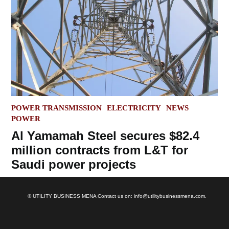
POSTED
POWER TRANSMISSION
ELECTRICITY
NEWS
IN
POWER
Al Yamamah Steel secures $82.4
million contracts from L&T for
Saudi power projects
© UTILITY BUSINESS MENA Contact us on: info@utilitybusinessmena.com.