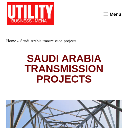
Skip
to
Menu
Utility
content
Business
MENA
Home
Saudi Arabia transmission projects
SAUDI ARABIA
TRANSMISSION
PROJECTS