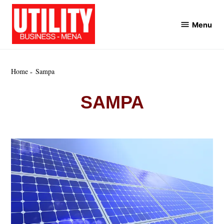
Skip
to
Menu
Utility
content
Business
MENA
Home
Sampa
SAMPA