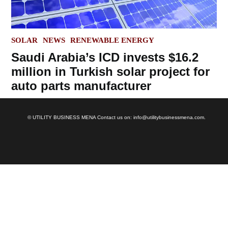
POSTED
SOLAR
NEWS
RENEWABLE ENERGY
IN
Saudi Arabia’s ICD invests $16.2
million in Turkish solar project for
auto parts manufacturer
© UTILITY BUSINESS MENA Contact us on: info@utilitybusinessmena.com.