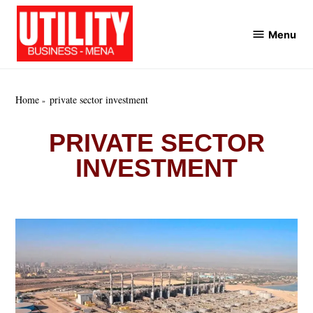
Skip
to
Menu
Utility
content
Business
MENA
Home
private sector investment
PRIVATE SECTOR
INVESTMENT