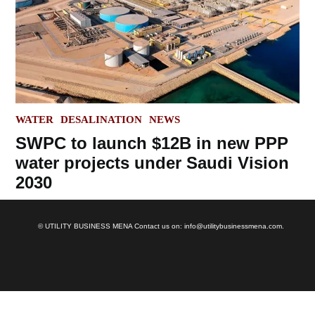
POSTED
WATER
DESALINATION
NEWS
IN
SWPC to launch $12B in new PPP
water projects under Saudi Vision
2030
© UTILITY BUSINESS MENA Contact us on: info@utilitybusinessmena.com.