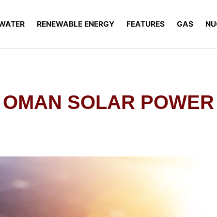
WATER
RENEWABLE ENERGY
FEATURES
GAS
NU
OMAN SOLAR POWER