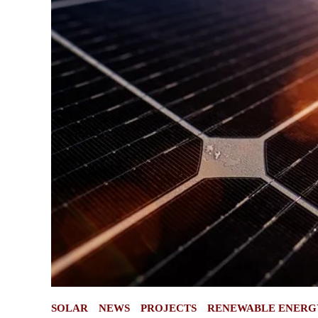
POSTED
SOLAR
NEWS
PROJECTS
RENEWABLE ENERG