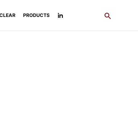
Open
CLEAR
PRODUCTS
Search