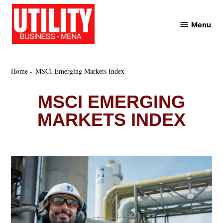
Skip
to
Menu
Utility
content
Business
MENA
Home
MSCI Emerging Markets Index
MSCI EMERGING
MARKETS INDEX