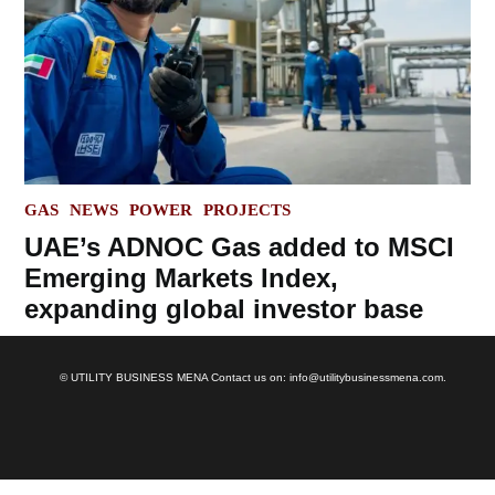
POSTED
GAS
NEWS
POWER
PROJECTS
IN
UAE’s ADNOC Gas added to MSCI
Emerging Markets Index,
expanding global investor base
© UTILITY BUSINESS MENA Contact us on: info@utilitybusinessmena.com.