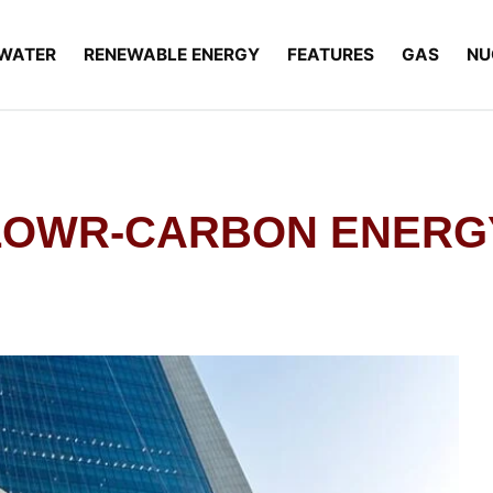
WATER
RENEWABLE ENERGY
FEATURES
GAS
NU
LOWR-CARBON ENERG