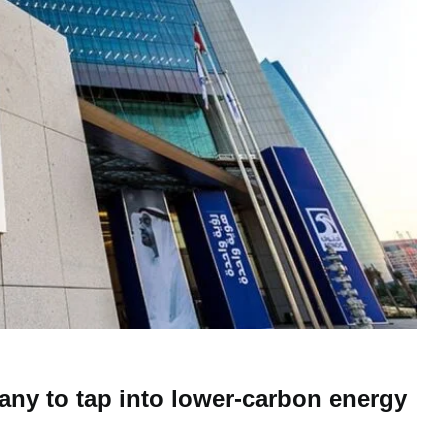
y to tap into lower-carbon energy