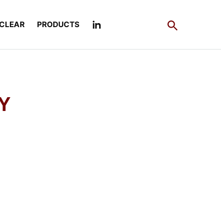
Open
CLEAR
PRODUCTS
Search
Y