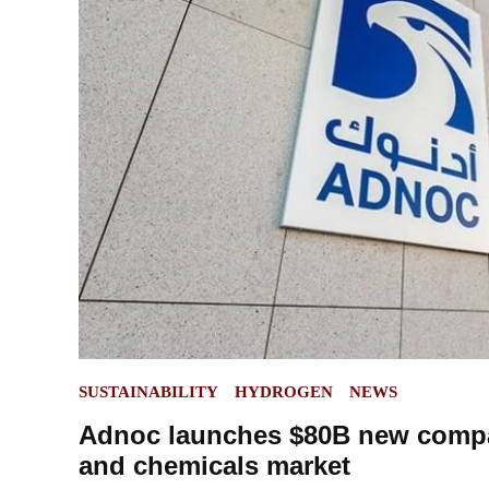
POSTED
SUSTAINABILITY
HYDROGEN
NEWS
IN
Adnoc launches $80B new compan
and chemicals market