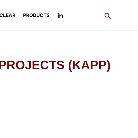
Open
CLEAR
PRODUCTS
Search
 PROJECTS (KAPP)