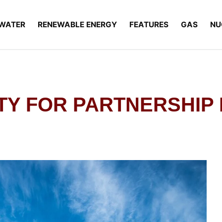
WATER
RENEWABLE ENERGY
FEATURES
GAS
NU
ITY FOR PARTNERSHIP