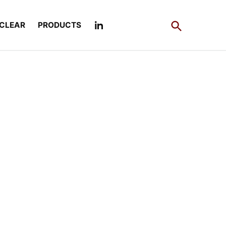
Open
CLEAR
PRODUCTS
Search