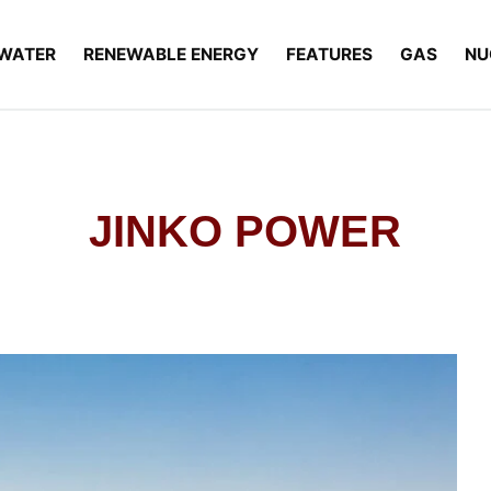
WATER
RENEWABLE ENERGY
FEATURES
GAS
NU
JINKO POWER