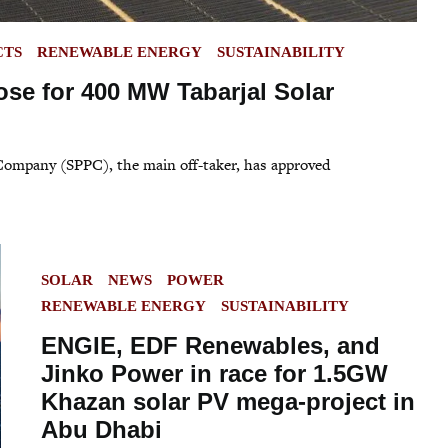
CTS
RENEWABLE ENERGY
SUSTAINABILITY
ose for 400 MW Tabarjal Solar
 Company (SPPC), the main off-taker, has approved
POSTED
SOLAR
NEWS
POWER
IN
RENEWABLE ENERGY
SUSTAINABILITY
ENGIE, EDF Renewables, and
Jinko Power in race for 1.5GW
Khazan solar PV mega-project in
Abu Dhabi