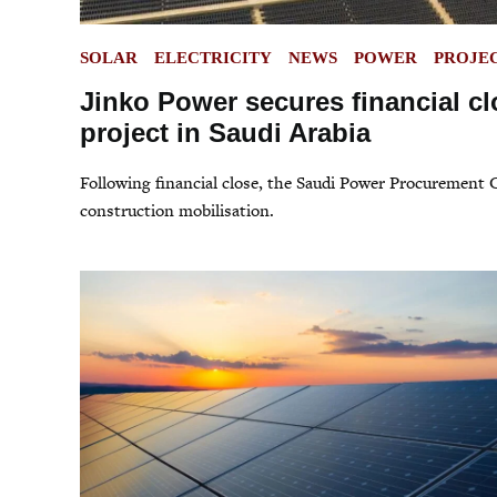
POSTED
SOLAR
ELECTRICITY
NEWS
POWER
PROJE
IN
Jinko Power secures financial cl
project in Saudi Arabia
Following financial close, the Saudi Power Procurement
construction mobilisation.