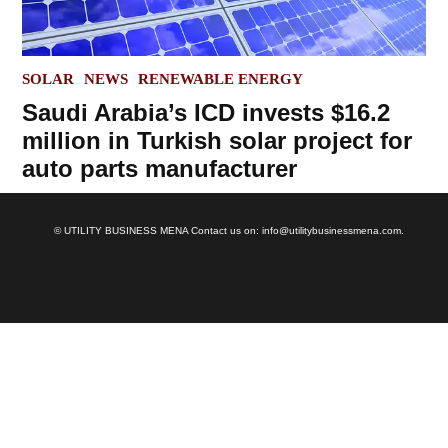
POSTED
SOLAR
NEWS
RENEWABLE ENERGY
IN
Saudi Arabia’s ICD invests $16.2
million in Turkish solar project for
auto parts manufacturer
© UTILITY BUSINESS MENA Contact us on: info@utilitybusinessmena.com.