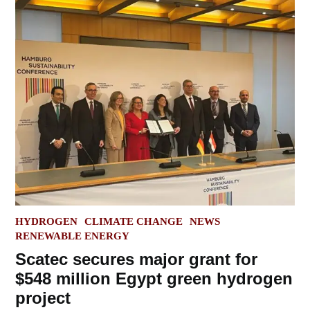
POSTED
HYDROGEN
CLIMATE CHANGE
NEWS
IN
RENEWABLE ENERGY
Scatec secures major grant for
$548 million Egypt green hydrogen
project