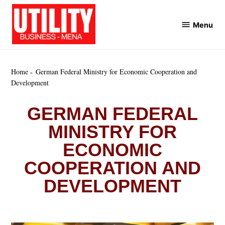
Skip
to
Menu
Utility
content
Business
MENA
Home
German Federal Ministry for Economic Cooperation and
Development
GERMAN FEDERAL
MINISTRY FOR
ECONOMIC
COOPERATION AND
DEVELOPMENT