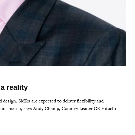
a reality
 design, SMRs are expected to deliver flexibility and
cannot match, says Andy Champ, Country Leader GE Hitachi