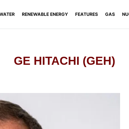
WATER
RENEWABLE ENERGY
FEATURES
GAS
NU
GE HITACHI (GEH)