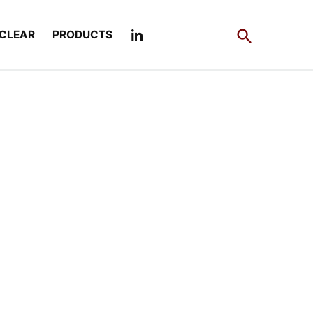
Open
CLEAR
PRODUCTS
Search