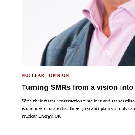
POSTED
NUCLEAR
OPINION
IN
Turning SMRs from a vision into 
With their faster construction timelines and standardised
economies of scale that larger gigawatt plants simply 
Nuclear Energy, UK