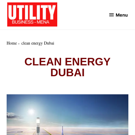
Skip
to
Menu
Utility
content
Business
MENA
Home
clean energy Dubai
CLEAN ENERGY
DUBAI