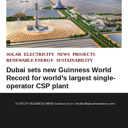
POSTED
SOLAR
ELECTRICITY
NEWS
PROJECTS
IN
RENEWABLE ENERGY
SUSTAINABILITY
Dubai sets new Guinness World
Record for world’s largest single-
operator CSP plant
© UTILITY BUSINESS MENA Contact us on: info@utilitybusinessmena.com.