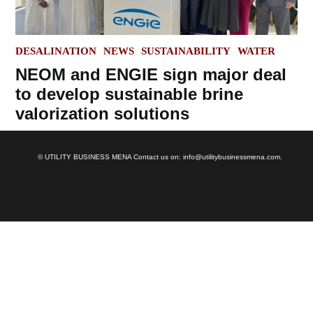
POSTED
DESALINATION
NEWS
SUSTAINABILITY
WATER
IN
NEOM and ENGIE sign major deal
to develop sustainable brine
valorization solutions
© UTILITY BUSINESS MENA Contact us on: info@utilitybusinessmena.com.