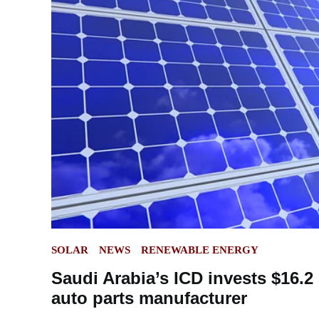
POSTED
SOLAR
NEWS
RENEWABLE ENERGY
IN
Saudi Arabia’s ICD invests $16.2 
auto parts manufacturer