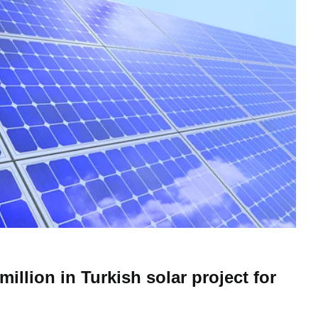
million in Turkish solar project for