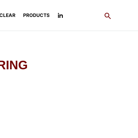
Open
CLEAR
PRODUCTS
Search
RING