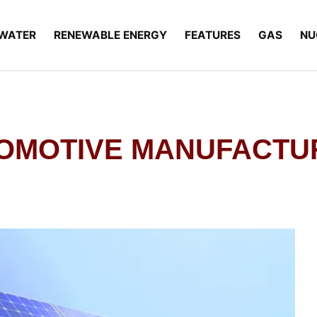
WATER
RENEWABLE ENERGY
FEATURES
GAS
NU
TOMOTIVE MANUFACTU