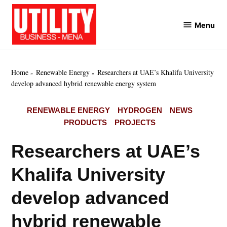
Skip
to
Menu
Utility
content
Business
MENA
Home
Renewable Energy
Researchers at UAE’s Khalifa University
develop advanced hybrid renewable energy system
POSTED
RENEWABLE ENERGY
HYDROGEN
NEWS
IN
PRODUCTS
PROJECTS
Researchers at UAE’s
Khalifa University
develop advanced
hybrid renewable