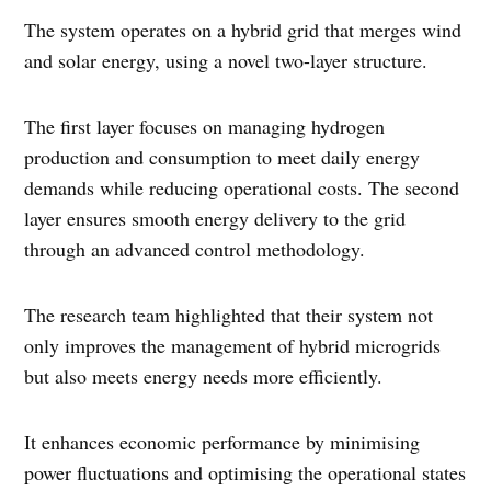
The system operates on a hybrid grid that merges wind
and solar energy, using a novel two-layer structure.
The first layer focuses on managing hydrogen
production and consumption to meet daily energy
demands while reducing operational costs. The second
layer ensures smooth energy delivery to the grid
through an advanced control methodology.
The research team highlighted that their system not
only improves the management of hybrid microgrids
but also meets energy needs more efficiently.
It enhances economic performance by minimising
power fluctuations and optimising the operational states