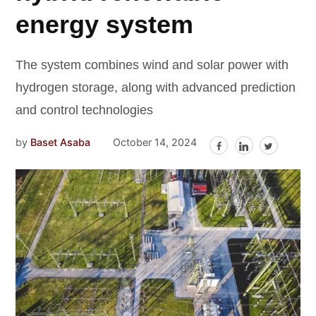
energy system
The system combines wind and solar power with
hydrogen storage, along with advanced prediction
and control technologies
by
Baset Asaba
October 14, 2024