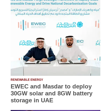
RENEWABLE ENERGY
EWEC and Masdar to deploy
30GW solar and 8GW battery
storage in UAE