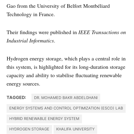
Gao from the University of Belfort Montbéliard
Technology in France.
Their findings were published in
IEEE Transactions on
Industrial Informatics
.
Hydrogen energy storage, which plays a central role in
this system, is highlighted for its long-duration storage
capacity and ability to stabilise fluctuating renewable
energy sources.
TAGGED:
DR. MOHAMED BAKR ABDELGHANI
ENERGY SYSTEMS AND CONTROL OPTIMIZATION (ESCO) LAB
HYBRID RENEWABLE ENERGY SYSTEM
HYDROGEN STORAGE
KHALIFA UNIVERSITY