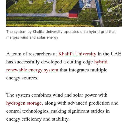
The system by Khalifa University operates on a hybrid grid that
merges wind and solar energy
A team of researchers at
Khalifa University
in the UAE
has successfully developed a cutting-edge
hybrid
renewable energy system
that integrates multiple
energy sources.
The system combines wind and solar power with
hydrogen storage
, along with advanced prediction and
control technologies, making significant strides in
energy efficiency and stability.