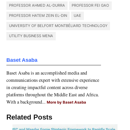
PROFESSOR AHMED AL-DURRA
PROFESSOR FEI GAO
PROFESSOR HATEM ZEIN EL-DIN
UAE
UNIVERSITY OF BELFORT MONTBÉLIARD TECHNOLOGY
UTILITY BUSINESS MENA
Baset Asaba
Baset Asaba is an accomplished media and
communications expert with extensive experience
in creating impactful content across diverse
platforms throughout the Middle East and Africa.
With a background...
More by Baset Asaba
Related Posts