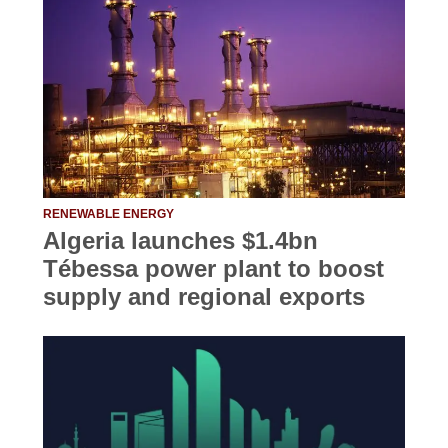
RENEWABLE ENERGY
Algeria launches $1.4bn
Tébessa power plant to boost
supply and regional exports