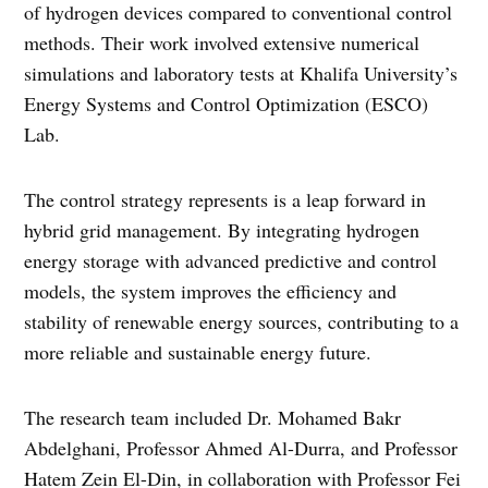
of hydrogen devices compared to conventional control
methods. Their work involved extensive numerical
simulations and laboratory tests at Khalifa University’s
Energy Systems and Control Optimization (ESCO)
Lab.
The control strategy represents is a leap forward in
hybrid grid management. By integrating hydrogen
energy storage with advanced predictive and control
models, the system improves the efficiency and
stability of renewable energy sources, contributing to a
more reliable and sustainable energy future.
The research team included Dr. Mohamed Bakr
Abdelghani, Professor Ahmed Al-Durra, and Professor
Hatem Zein El-Din, in collaboration with Professor Fei