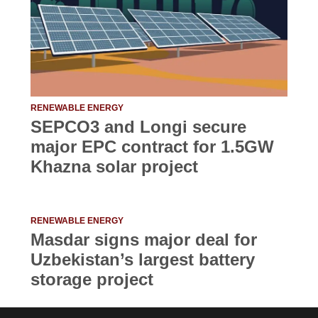
RENEWABLE ENERGY
SEPCO3 and Longi secure
major EPC contract for 1.5GW
Khazna solar project
RENEWABLE ENERGY
Masdar signs major deal for
Uzbekistan’s largest battery
storage project