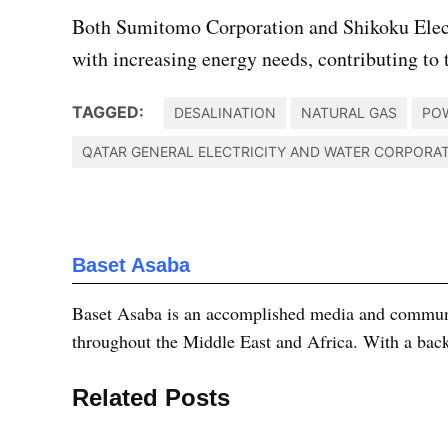
Both Sumitomo Corporation and Shikoku Electr
with increasing energy needs, contributing to 
TAGGED:
DESALINATION
NATURAL GAS
PO
QATAR GENERAL ELECTRICITY AND WATER CORPORA
Baset Asaba
Baset Asaba is an accomplished media and communica
throughout the Middle East and Africa. With a bac
Related Posts