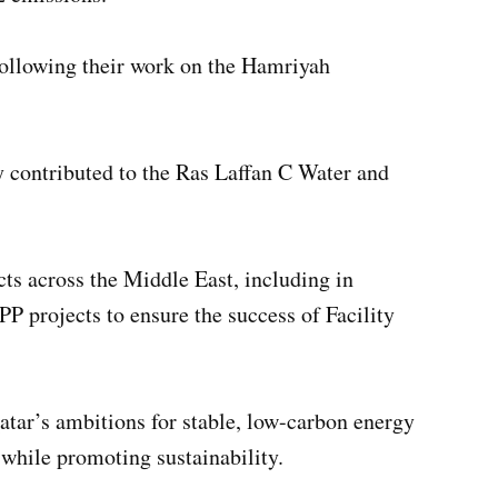
following their work on the Hamriyah
ly contributed to the Ras Laffan C Water and
s across the Middle East, including in
P projects to ensure the success of Facility
atar’s ambitions for stable, low-carbon energy
 while promoting sustainability.