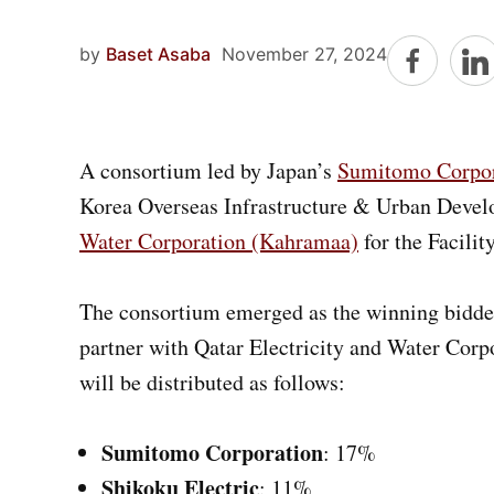
by
Baset Asaba
November 27, 2024
A consortium led by Japan’s
Sumitomo Corpor
Korea Overseas Infrastructure & Urban Deve
Water Corporation (Kahramaa)
for the Facili
The consortium emerged as the winning bidder
partner with Qatar Electricity and Water Corp
will be distributed as follows:
Sumitomo Corporation
: 17%
Shikoku Electric
: 11%