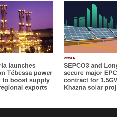
POWER
ria launches
SEPCO3 and Lon
bn Tébessa power
secure major EPC
t to boost supply
contract for 1.5G
regional exports
Khazna solar proj