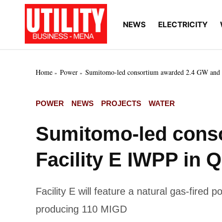
Skip
to
NEWS
ELECTRICITY
Utility
Your go-to source for
content
breaking news, expert
Business
insights, and in-depth
MENA
market intelligence on
the power and water
Home
Power
Sumitomo-led consortium awarded 2.4 GW and 
utilities sectors across
the Middle East, North
Africa, and Sub-
POSTED
POWER
NEWS
PROJECTS
WATER
Saharan Africa
IN
Sumitomo-led cons
Facility E IWPP in Q
Facility E will feature a natural gas-fired
producing 110 MIGD