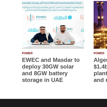
POWER
POWER
EWEC and Masdar to
Alge
deploy 30GW solar
$1.4
and 8GW battery
plan
storage in UAE
and 