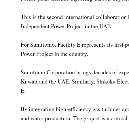
This is the second international collaborati
Independent Power Project in the UAE.
For Sumitomo, Facility E represents its first 
Power Project in the country.
Sumitomo Corporation brings decades of exper
Kuwait and the UAE. Similarly, Shikoku Electri
E.
By integrating high-efficiency gas turbines an
and water production. The project is a critic