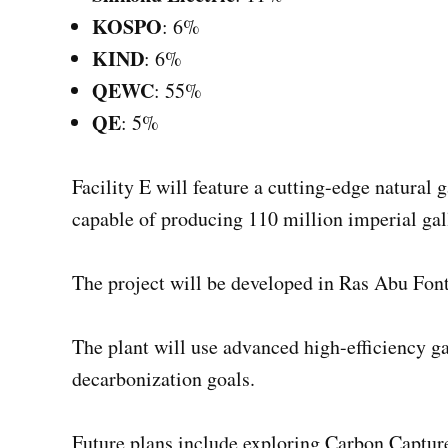
KOSPO
: 6%
KIND
: 6%
QEWC
: 55%
QE
: 5%
Facility E will feature a cutting-edge natural
capable of producing 110 million imperial gal
The project will be developed in Ras Abu Font
The plant will use advanced high-efficiency g
decarbonization goals.
Future plans include exploring Carbon Captur