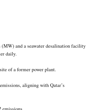
ts (MW) and a seawater desalination facility
er daily.
ite of a former power plant.
emissions, aligning with Qatar’s
2 emissions.