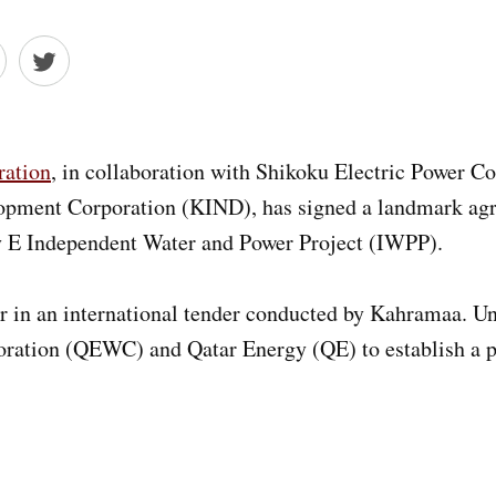
ation
, in collaboration with Shikoku Electric Power Co
lopment Corporation (KIND), has signed a landmark a
ty E Independent Water and Power Project (IWPP).
 in an international tender conducted by Kahramaa. Un
oration (QEWC) and Qatar Energy (QE) to establish a p