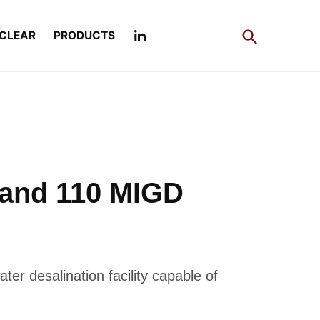
Open
CLEAR
PRODUCTS
Search
 and 110 MIGD
ter desalination facility capable of