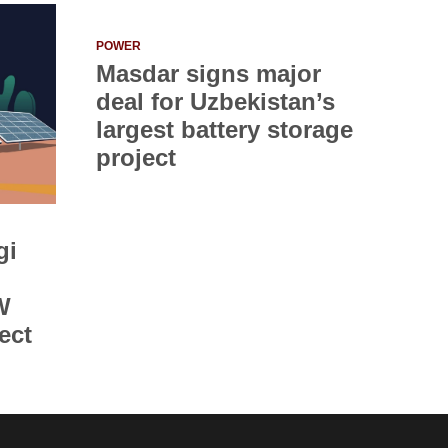
POWER
Masdar signs major
deal for Uzbekistan’s
largest battery storage
project
gi
W
ect