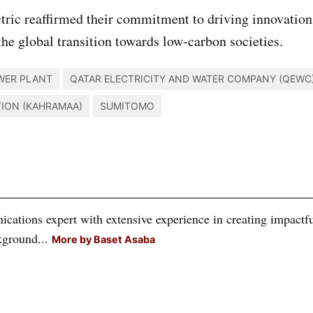
ic reaffirmed their commitment to driving innovation
the global transition towards low-carbon societies.
WER PLANT
QATAR ELECTRICITY AND WATER COMPANY (QEWC
TION (KAHRAMAA)
SUMITOMO
tions expert with extensive experience in creating impactful
kground...
More by Baset Asaba