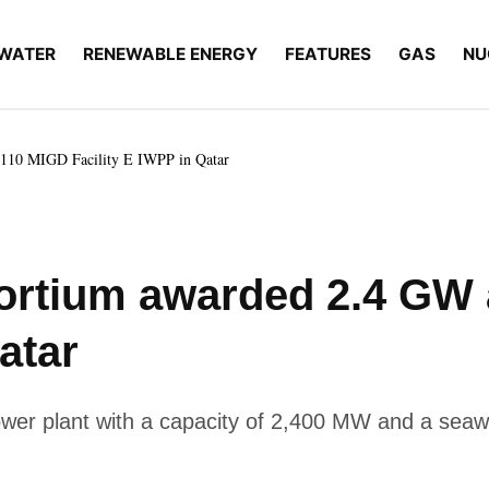
WATER
RENEWABLE ENERGY
FEATURES
GAS
NU
110 MIGD Facility E IWPP in Qatar
ortium awarded 2.4 GW
atar
 power plant with a capacity of 2,400 MW and a seawa