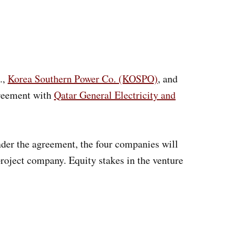
.,
Korea Southern Power Co. (KOSPO)
, and
greement with
Qatar General Electricity and
der the agreement, the four companies will
roject company. Equity stakes in the venture