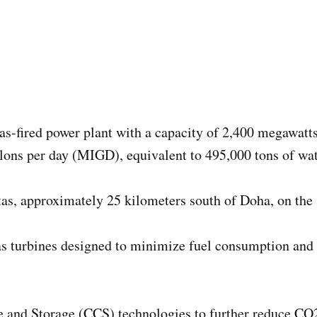
 gas-fired power plant with a capacity of 2,400 megawat
lons per day (MIGD), equivalent to 495,000 tons of wat
as, approximately 25 kilometers south of Doha, on the s
as turbines designed to minimize fuel consumption and 
e and Storage (CCS) technologies to further reduce CO