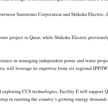
on between Sumitomo Corporation and Shikoku Electric, 
power project in Qatar, while Shikoku Electric previous
ience in managing independent power and water project
c will leverage its expertise from six regional IPP/IWP
d exploring CCS technologies, Facility E will support Q
al step in meeting the country’s growing energy demands