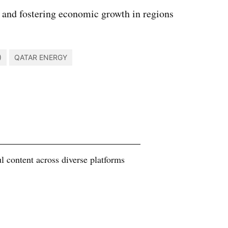
 and fostering economic growth in regions
)
QATAR ENERGY
 content across diverse platforms