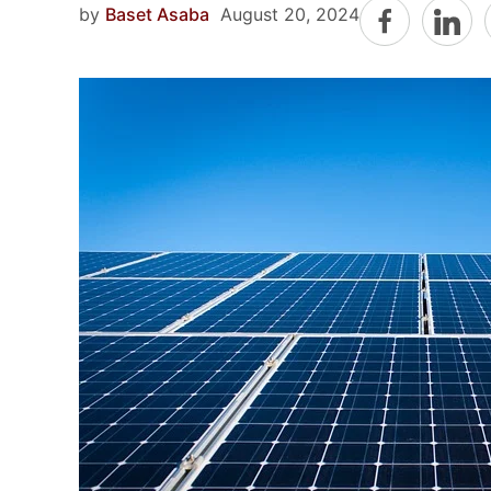
by
Baset Asaba
August 20, 2024