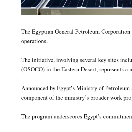
The Egyptian General Petroleum Corporation (E
operations.
The initiative, involving several key sites 
(OSOCO) in the Eastern Desert, represents a ma
Announced by Egypt’s Ministry of Petroleum
component of the ministry’s broader work pro
The program underscores Egypt’s commitment t