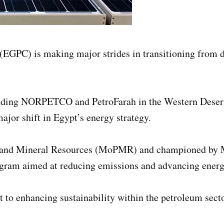
GPC) is making major strides in transitioning from die
including NORPETCO and PetroFarah in the Western Deser
jor shift in Egypt’s energy strategy.
 and Mineral Resources (MoPMR) and championed by Mi
gram aimed at reducing emissions and advancing energ
o enhancing sustainability within the petroleum secto