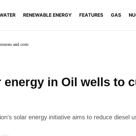
WATER
RENEWABLE ENERGY
FEATURES
GAS
NU
missions and costs
r energy in Oil wells to
n's solar energy initiative aims to reduce diesel 