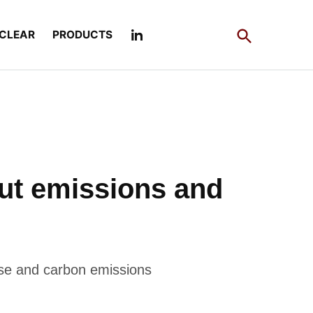
Open
CLEAR
PRODUCTS
Search
 cut emissions and
use and carbon emissions