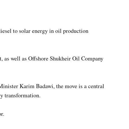
sel to solar energy in oil production
t, as well as Offshore Shukheir Oil Company
nister Karim Badawi, the move is a central
y transformation.
r.