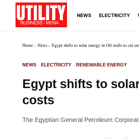
Skip
to
NEWS
ELECTRICITY
Utility
Your go-to source for
content
breaking news, expert
Business
insights, and in-depth
MENA
market intelligence on
the power and water
Home
News
Egypt shifts to solar energy in Oil wells to cut e
utilities sectors across
the Middle East, North
Africa, and Sub-
POSTED
NEWS
ELECTRICITY
RENEWABLE ENERGY
Saharan Africa
IN
Egypt shifts to sola
costs
The Egyptian General Petroleum Corporatio