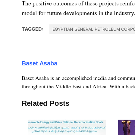
The positive outcomes of these projects reinfo
model for future developments in the industry
TAGGED:
EGYPTIAN GENERAL PETROLEUM CORPO
Baset Asaba
Baset Asaba is an accomplished media and communica
throughout the Middle East and Africa. With a bac
Related Posts