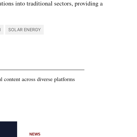
ions into traditional sectors, providing a
H
SOLAR ENERGY
 content across diverse platforms
NEWS