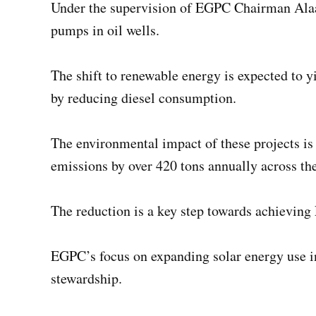
Under the supervision of EGPC Chairman Alaa El 
pumps in oil wells.
The shift to renewable energy is expected to 
by reducing diesel consumption.
The environmental impact of these projects is e
emissions by over 420 tons annually across the 
The reduction is a key step towards achieving
EGPC’s focus on expanding solar energy use i
stewardship.