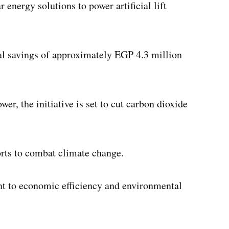
 energy solutions to power artificial lift
ual savings of approximately EGP 4.3 million
er, the initiative is set to cut carbon dioxide
orts to combat climate change.
nt to economic efficiency and environmental