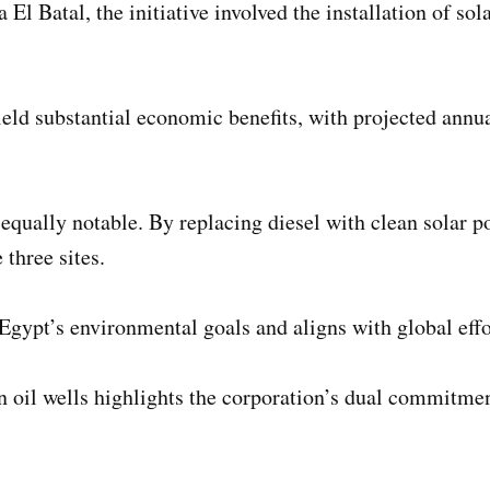
Batal, the initiative involved the installation of solar
yield substantial economic benefits, with projected ann
qually notable. By replacing diesel with clean solar pow
three sites.
 Egypt’s environmental goals and aligns with global eff
n oil wells highlights the corporation’s dual commitme