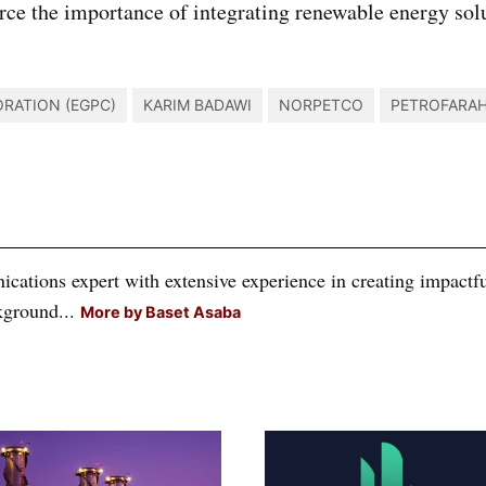
rce the importance of integrating renewable energy solut
.
RATION (EGPC)
KARIM BADAWI
NORPETCO
PETROFARA
tions expert with extensive experience in creating impactful
kground...
More by Baset Asaba